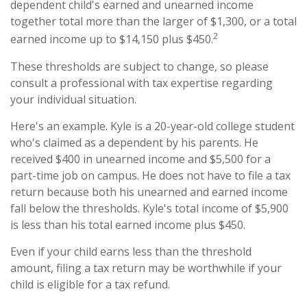
dependent child's earned and unearned income
together total more than the larger of $1,300, or a total
2
earned income up to $14,150 plus $450.
These thresholds are subject to change, so please
consult a professional with tax expertise regarding
your individual situation.
Here's an example. Kyle is a 20-year-old college student
who's claimed as a dependent by his parents. He
received $400 in unearned income and $5,500 for a
part-time job on campus. He does not have to file a tax
return because both his unearned and earned income
fall below the thresholds. Kyle's total income of $5,900
is less than his total earned income plus $450.
Even if your child earns less than the threshold
amount, filing a tax return may be worthwhile if your
child is eligible for a tax refund.