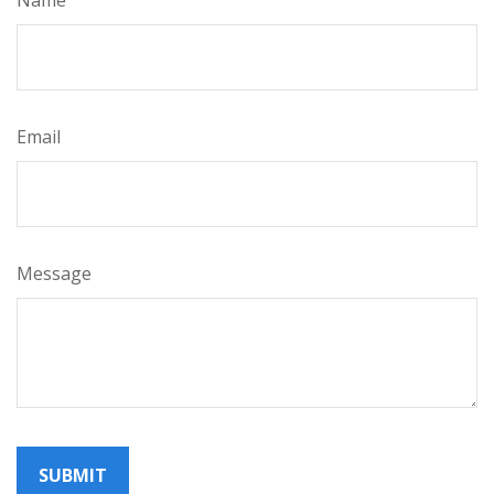
Email
Message