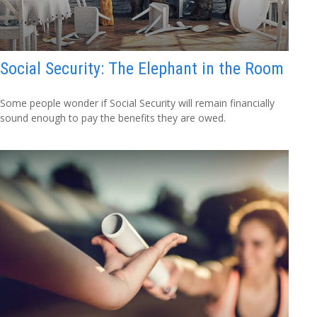
Social Security: The Elephant in the Room
Some people wonder if Social Security will remain financially
sound enough to pay the benefits they are owed.