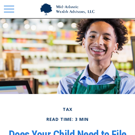
TAX
READ TIME: 3 MIN
Does Your Child Need to File