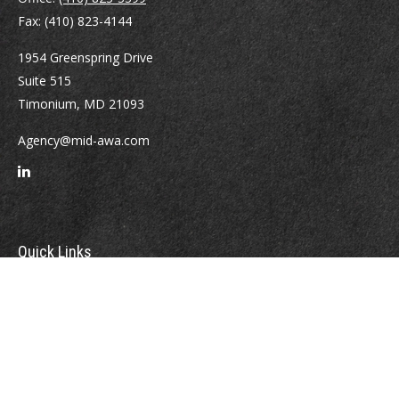
Fax:
(410) 823-4144
1954 Greenspring Drive
Suite 515
Timonium,
MD
21093
Agency@mid-awa.com
Quick Links
Retirement
Investment
Estate
Insurance
Tax