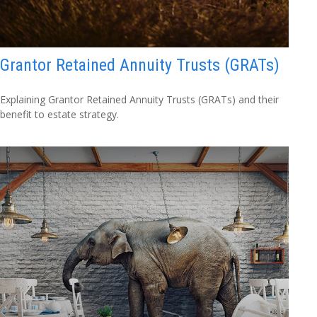
Grantor Retained Annuity Trusts (GRATs)
Explaining Grantor Retained Annuity Trusts (GRATs) and their
benefit to estate strategy.