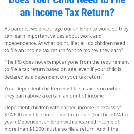
an Income Tax Return?
As parents, we encourage our children to work, so they
can learn important values about work and
independence. At what point, if at all, do children need
to file an income tax return for the money they earn?
The IRS does not exempt anyone from the requirement
to file a tax return based on age, even if your child is
1
declared as a dependent on your tax return.
Your dependent children must file a tax return when
they earn above a certain amount of income.
Dependent children with earned income in excess of
$14,600 must file an income tax return (for the 2024 tax
year). Dependent children with unearned income of
more than $1,300 must also file a return. And if the