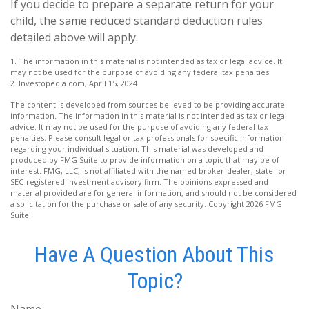
If you decide to prepare a separate return for your
child, the same reduced standard deduction rules
detailed above will apply.
1. The information in this material is not intended as tax or legal advice. It
may not be used for the purpose of avoiding any federal tax penalties.
2. Investopedia.com, April 15, 2024
The content is developed from sources believed to be providing accurate
information. The information in this material is not intended as tax or legal
advice. It may not be used for the purpose of avoiding any federal tax
penalties. Please consult legal or tax professionals for specific information
regarding your individual situation. This material was developed and
produced by FMG Suite to provide information on a topic that may be of
interest. FMG, LLC, is not affiliated with the named broker-dealer, state- or
SEC-registered investment advisory firm. The opinions expressed and
material provided are for general information, and should not be considered
a solicitation for the purchase or sale of any security. Copyright
2026 FMG
Suite.
Have A Question About This
Topic?
Name