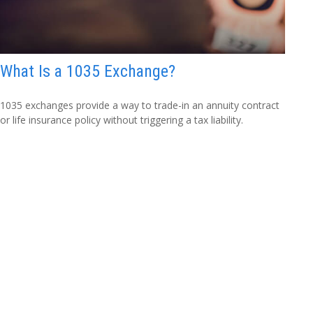
What Is a 1035 Exchange?
1035 exchanges provide a way to trade-in an annuity contract
or life insurance policy without triggering a tax liability.