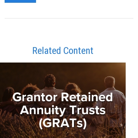
Related Content