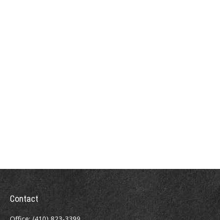
Contact
Office:
(410) 823-3399