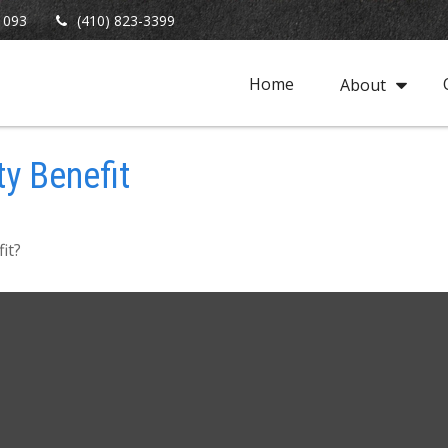
1093
(410) 823-3399
Home
About
ty Benefit
it?