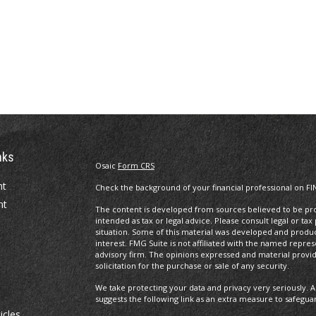
nks
Osaic
Form CRS
nt
Check the background of your financial professional on FI
nt
The content is developed from sources believed to be prov
intended as tax or legal advice. Please consult legal or tax
situation. Some of this material was developed and produ
interest. FMG Suite is not affiliated with the named repres
advisory firm. The opinions expressed and material provi
solicitation for the purchase or sale of any security.
We take protecting your data and privacy very seriously. A
suggests the following link as an extra measure to safegua
icles