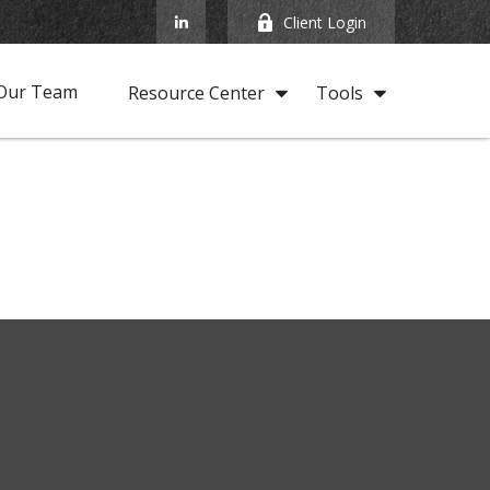
Client Login
Our Team
Resource Center
Tools