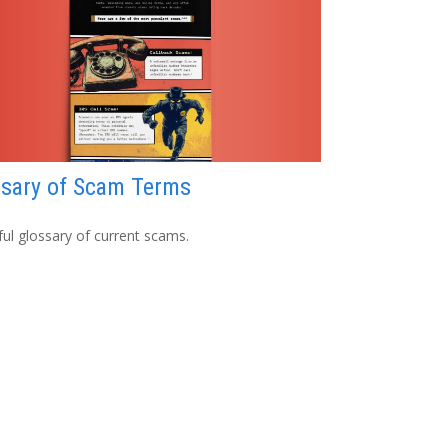
ssary of Scam Terms
ful glossary of current scams.