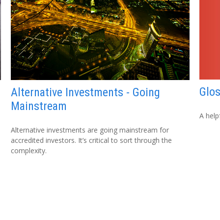
Glo
Alternative Investments - Going
Mainstream
A help
Alternative investments are going mainstream for
accredited investors. It’s critical to sort through the
complexity.