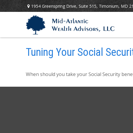
1954 Greenspring Drive,
Suite 515,
Timonium,
MD
2
Tuning Your Social Securi
When should you take your Social Security benef