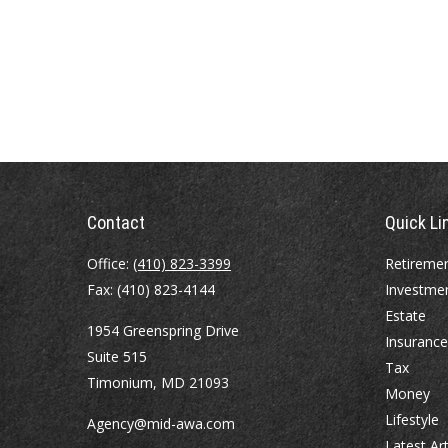
Contact
Quick Li
Office:
(410) 823-3399
Retireme
Fax:
(410) 823-4144
Investme
Estate
1954 Greenspring Drive
Insurance
Suite 515
Tax
Timonium,
MD
21093
Money
Lifestyle
Agency@mid-awa.com
Latest Art