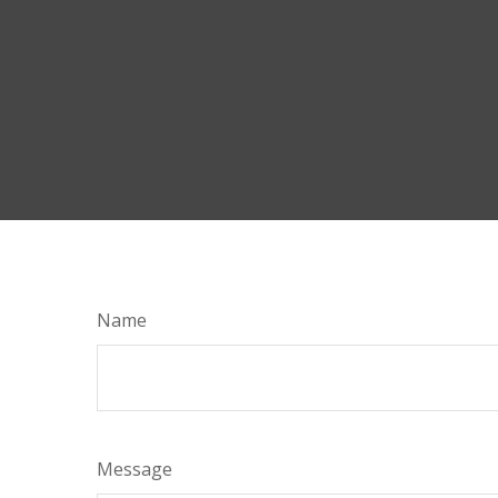
Name
Message