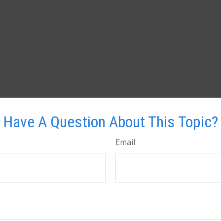
Have A Question About This Topic?
Email