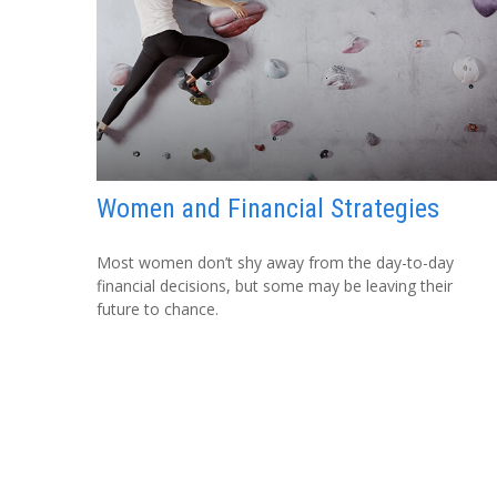
Women and Financial Strategies
Most women don’t shy away from the day-to-day
financial decisions, but some may be leaving their
future to chance.