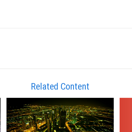
Related Content