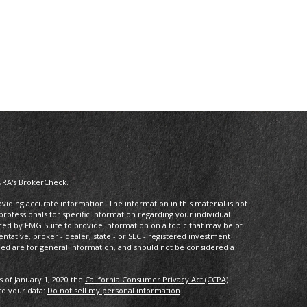
NRA's
BrokerCheck
.
iding accurate information. The information in this material is not
 professionals for specific information regarding your individual
ced by FMG Suite to provide information on a topic that may be of
entative, broker - dealer, state - or SEC - registered investment
ded are for general information, and should not be considered a
s of January 1, 2020 the
California Consumer Privacy Act (CCPA)
rd your data:
Do not sell my personal information
.