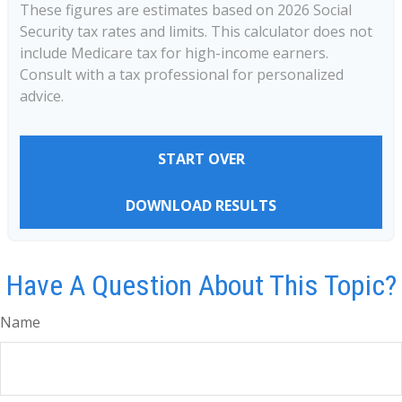
These figures are estimates based on 2026 Social
Security tax rates and limits. This calculator does not
include Medicare tax for high-income earners.
Consult with a tax professional for personalized
advice.
START OVER
DOWNLOAD RESULTS
Have A Question About This Topic?
Name