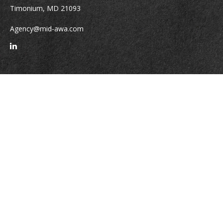
Timonium,
MD
21093
Agency@mid-awa.com
Quick Links
Retirement
Investment
Estate
Insurance
Tax
Money
Lifestyle
Latest Articles
All Videos