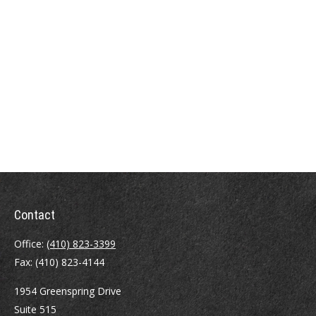
Contact
Office:
(410) 823-3399
Fax:
(410) 823-4144
1954 Greenspring Drive
Suite 515