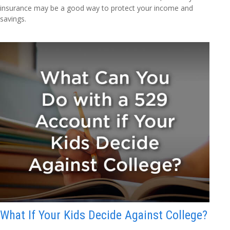
insurance may be a good way to protect your income and
savings.
What If Your Kids Decide Against College?