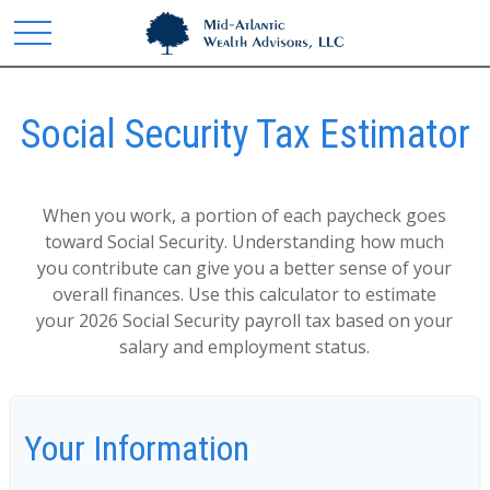
Social Security Tax Estimator
When you work, a portion of each paycheck goes
toward Social Security. Understanding how much
you contribute can give you a better sense of your
overall finances. Use this calculator to estimate
your 2026 Social Security payroll tax based on your
salary and employment status.
Your Information