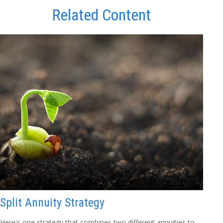
Related Content
Split Annuity Strategy
Here's one strategy that combines two different annuities to