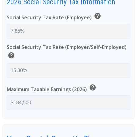
2026 Social Security Tax Information
help
Social Security Tax Rate (Employee)
Social Security Tax Rate (Employer/Self-Employed)
help
help
Maximum Taxable Earnings (2026)