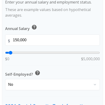
Enter your annual salary and employment status.
These are example values based on hypothetical
averages.
help
Annual Salary
$
$0
$5,000,000
help
Self-Employed?