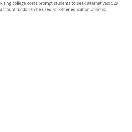
Rising college costs prompt students to seek alternatives; 529
account funds can be used for other education options.