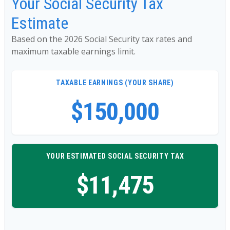
Your Social Security Tax
Estimate
Based on the 2026 Social Security tax rates and
maximum taxable earnings limit.
TAXABLE EARNINGS (YOUR SHARE)
$150,000
YOUR ESTIMATED SOCIAL SECURITY TAX
$11,475