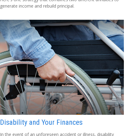
generate income and rebuild principal.
Disability and Your Finances
In the event of an unforeseen accident or illness, disability