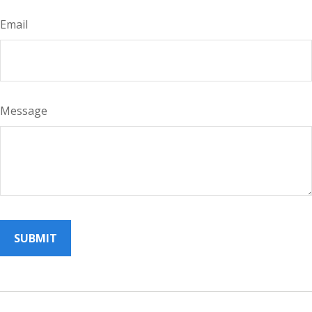
Email
Message