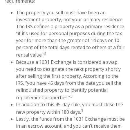
requirements:
The property you sell must have been an
investment property, not your primary residence.
The IRS defines a property as a primary residence
“if it’s used for personal purposes during the tax
year for more than the greater of 14 days or 10
percent of the total days rented to others at a fair
2
rental value.”
Because a 1031 Exchange is considered a swap,
you need to designate the next property shortly
after selling the first property. According to the
IRS, “you have 45 days from the date you sell the
relinquished property to identify potential
3
replacement properties.”
In addition to this 45-day rule, you must close the
3
new property within 180 days.
Lastly, the funds from the 1031 Exchange must be
in an escrow account, and you can’t receive them