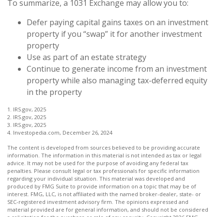
To summarize, a 1031 Exchange may allow you to:
Defer paying capital gains taxes on an investment
property if you “swap” it for another investment
property
Use as part of an estate strategy
Continue to generate income from an investment
property while also managing tax-deferred equity
in the property
1. IRS.gov, 2025
2. IRS.gov, 2025
3. IRS.gov, 2025
4. Investopedia.com, December 26, 2024
The content is developed from sources believed to be providing accurate
information. The information in this material is not intended as tax or legal
advice. It may not be used for the purpose of avoiding any federal tax
penalties. Please consult legal or tax professionals for specific information
regarding your individual situation. This material was developed and
produced by FMG Suite to provide information on a topic that may be of
interest. FMG, LLC, is not affiliated with the named broker-dealer, state- or
SEC-registered investment advisory firm. The opinions expressed and
material provided are for general information, and should not be considered