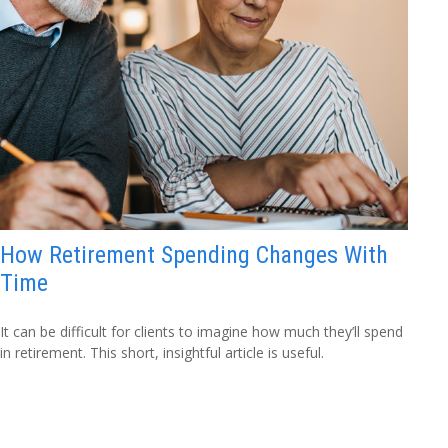
How Retirement Spending Changes With
Time
It can be difficult for clients to imagine how much they’ll spend
in retirement. This short, insightful article is useful.