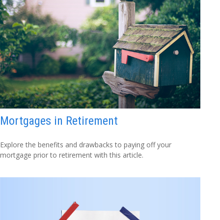
Mortgages in Retirement
Explore the benefits and drawbacks to paying off your
mortgage prior to retirement with this article.