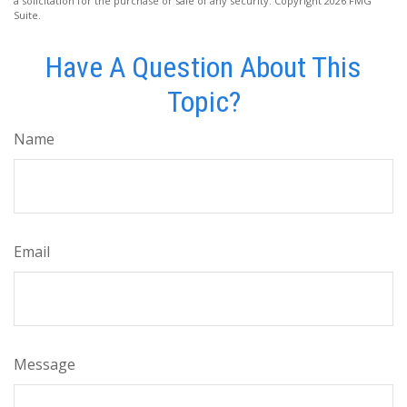
a solicitation for the purchase or sale of any security. Copyright
2026 FMG
Suite.
Have A Question About This
Topic?
Name
Email
Message