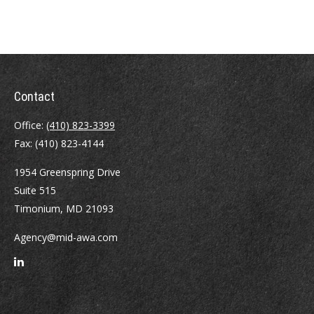
Contact
Office:
(410) 823-3399
Fax:
(410) 823-4144
1954 Greenspring Drive
Suite 515
Timonium,
MD
21093
Agency@mid-awa.com