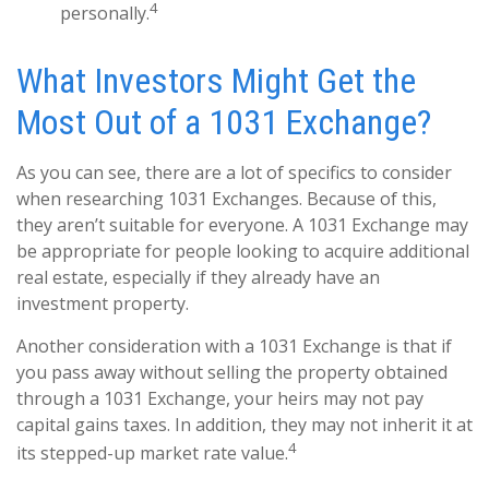
4
personally.
What Investors Might Get the
Most Out of a 1031 Exchange?
As you can see, there are a lot of specifics to consider
when researching 1031 Exchanges. Because of this,
they aren’t suitable for everyone. A 1031 Exchange may
be appropriate for people looking to acquire additional
real estate, especially if they already have an
investment property.
Another consideration with a 1031 Exchange is that if
you pass away without selling the property obtained
through a 1031 Exchange, your heirs may not pay
capital gains taxes. In addition, they may not inherit it at
4
its stepped-up market rate value.