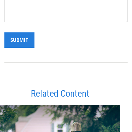
Related Content