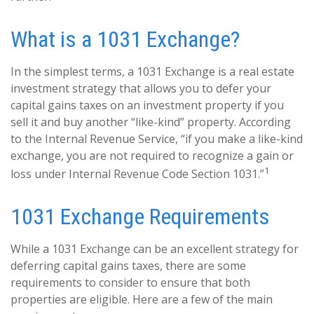
What is a 1031 Exchange?
In the simplest terms, a 1031 Exchange is a real estate
investment strategy that allows you to defer your
capital gains taxes on an investment property if you
sell it and buy another “like-kind” property. According
to the Internal Revenue Service, “if you make a like-kind
exchange, you are not required to recognize a gain or
1
loss under Internal Revenue Code Section 1031.”
1031 Exchange Requirements
While a 1031 Exchange can be an excellent strategy for
deferring capital gains taxes, there are some
requirements to consider to ensure that both
properties are eligible. Here are a few of the main