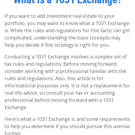
If you want to add investment real estate to your
portfolio, you may want to know what a 1031 Exchange
is. While the rules and regulations for this tactic can get
complicated, understanding the basic concepts may
help you decide if this strategy is right for you.
Conducting a 1031 Exchange involves a complex set of
tax rules and regulations. Before moving forward,
consider working with a professional familiar with the
rules and regulations. Also, this article is for
informational purposes only. It is not a replacement for
real-life advice, so consult your tax or accounting
professional before moving forward with a 1031
Exchange.
Here’s what a 1031 Exchange is and some requirements
to help you determine if you should pursue this avenue
further.