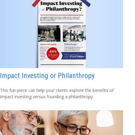
Impact Investing or Philanthropy
This fun piece can help your clients explore the benefits of
impact investing versus founding a philanthropy.