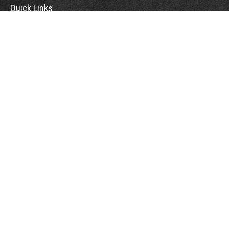
Quick Links
Retirement
Investment
Estate
Insurance
Tax
Money
Lifestyle
Latest Articles
All Videos
All Calculators
Osaic
Form CRS
Check the background of your financial professional on FINRA's
BrokerCheck
.
The content is developed from sources believed to be providing accurate
information. The information in this material is not intended as tax or legal