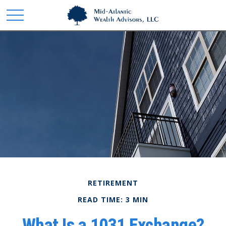
RETIREMENT
READ TIME: 3 MIN
What Is a 1031 Exchange?