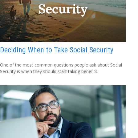
Deciding When to Take Social Security
One of the most common questions people ask about Social
Security is when they should start taking benefits.