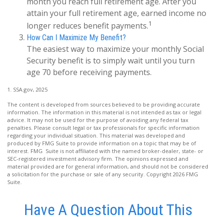
month you reach full retirement age. After you
attain your full retirement age, earned income no
1
longer reduces benefit payments.
How Can I Maximize My Benefit?
The easiest way to maximize your monthly Social
Security benefit is to simply wait until you turn
age 70 before receiving payments.
1. SSA.gov, 2025
The content is developed from sources believed to be providing accurate
information. The information in this material is not intended as tax or legal
advice. It may not be used for the purpose of avoiding any federal tax
penalties. Please consult legal or tax professionals for specific information
regarding your individual situation. This material was developed and
produced by FMG Suite to provide information on a topic that may be of
interest. FMG Suite is not affiliated with the named broker-dealer, state- or
SEC-registered investment advisory firm. The opinions expressed and
material provided are for general information, and should not be considered
a solicitation for the purchase or sale of any security. Copyright
2026 FMG
Suite.
Have A Question About This