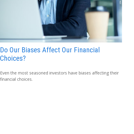
Do Our Biases Affect Our Financial
Choices?
Even the most seasoned investors have biases affecting their
financial choices.