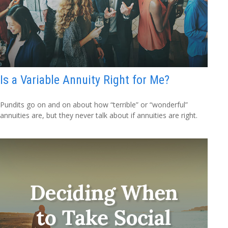
Is a Variable Annuity Right for Me?
Pundits go on and on about how “terrible” or “wonderful”
annuities are, but they never talk about if annuities are right.