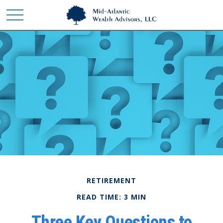
RETIREMENT
READ TIME: 3 MIN
Three Key Questions to