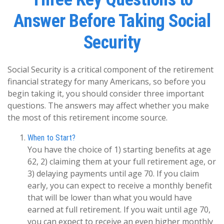
Answer Before Taking Social
Security
Social Security is a critical component of the retirement
financial strategy for many Americans, so before you
begin taking it, you should consider three important
questions. The answers may affect whether you make
the most of this retirement income source.
When to Start?
You have the choice of 1) starting benefits at age
62, 2) claiming them at your full retirement age, or
3) delaying payments until age 70. If you claim
early, you can expect to receive a monthly benefit
that will be lower than what you would have
earned at full retirement. If you wait until age 70,
you can expect to receive an even higher monthly