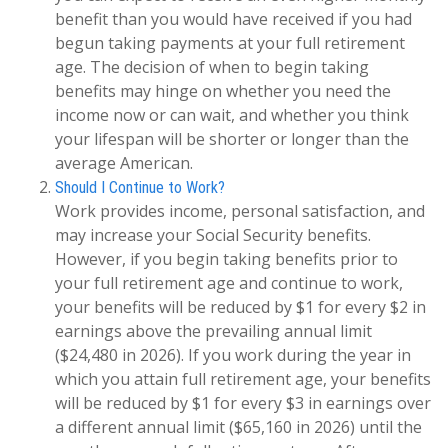
benefit than you would have received if you had
begun taking payments at your full retirement
age. The decision of when to begin taking
benefits may hinge on whether you need the
income now or can wait, and whether you think
your lifespan will be shorter or longer than the
average American.
Should I Continue to Work?
Work provides income, personal satisfaction, and
may increase your Social Security benefits.
However, if you begin taking benefits prior to
your full retirement age and continue to work,
your benefits will be reduced by $1 for every $2 in
earnings above the prevailing annual limit
($24,480 in 2026). If you work during the year in
which you attain full retirement age, your benefits
will be reduced by $1 for every $3 in earnings over
a different annual limit ($65,160 in 2026) until the