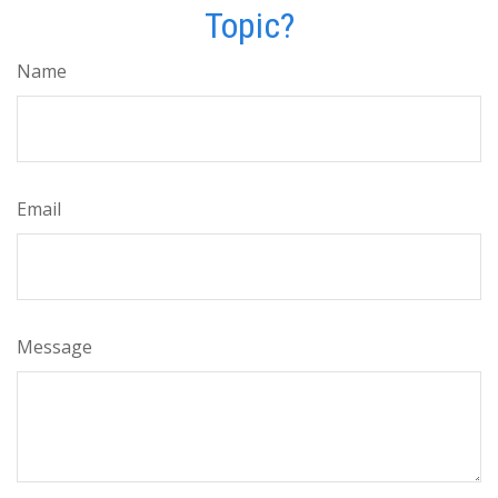
Topic?
Name
Email
Message