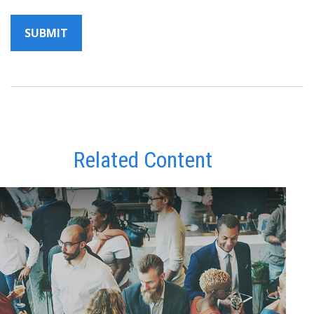
Related Content