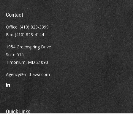
Contact
Office:
(410) 823-3399
Fax:
(410) 823-4144
1954 Greenspring Drive
Suite 515
Timonium,
MD
21093
Agency@mid-awa.com
Quick Links
Retirement
Investment