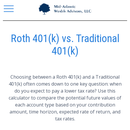
Roth 401(k) vs. Traditional
401(k)
Choosing between a Roth 401(k) and a Traditional
401(k) often comes down to one key question: when
do you expect to pay a lower tax rate? Use this
calculator to compare the potential future values of
each account type based on your contribution
amount, time horizon, expected rate of return, and
tax rates.