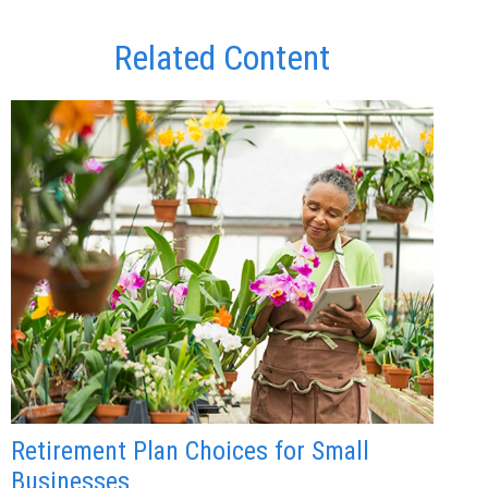
Related Content
Retirement Plan Choices for Small
Businesses