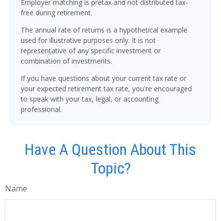
Employer matching is pretax and not distributed tax-
free during retirement.
The annual rate of returns is a hypothetical example
used for illustrative purposes only. It is not
representative of any specific investment or
combination of investments.
If you have questions about your current tax rate or
your expected retirement tax rate, you're encouraged
to speak with your tax, legal, or accounting
professional.
Have A Question About This
Topic?
Name