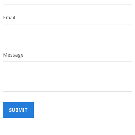
Email
Message