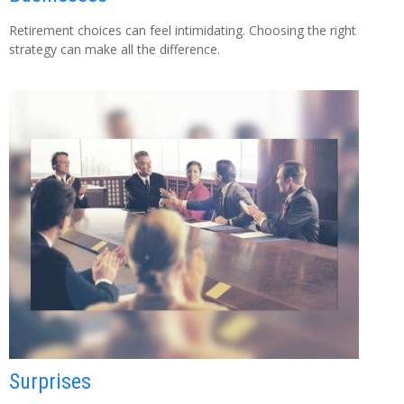
Retirement choices can feel intimidating. Choosing the right
strategy can make all the difference.
Surprises