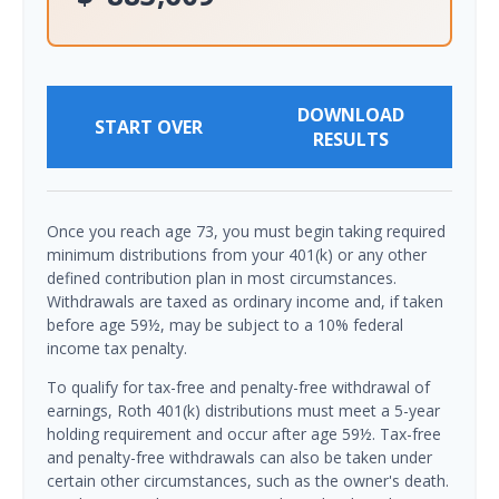
DOWNLOAD
START OVER
RESULTS
Once you reach age 73, you must begin taking required
minimum distributions from your 401(k) or any other
defined contribution plan in most circumstances.
Withdrawals are taxed as ordinary income and, if taken
before age 59½, may be subject to a 10% federal
income tax penalty.
To qualify for tax-free and penalty-free withdrawal of
earnings, Roth 401(k) distributions must meet a 5-year
holding requirement and occur after age 59½. Tax-free
and penalty-free withdrawals can also be taken under
certain other circumstances, such as the owner's death.