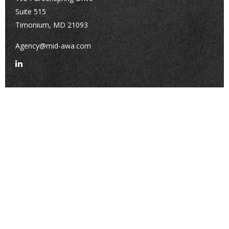
Suite 515
Timonium,
MD
21093
Agency@mid-awa.com
Quick Links
Retirement
Investment
Estate
Insurance
Tax
Money
Lifestyle
Latest Articles