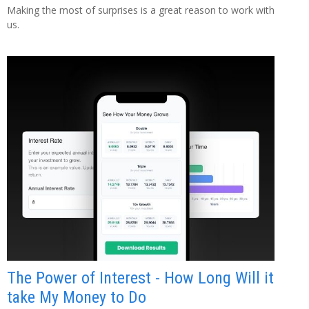
Making the most of surprises is a great reason to work with
us.
The Power of Interest - How Long Will it
take My Money to Do