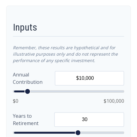
Inputs
Remember, these results are hypothetical and for
illustrative purposes only and do not represent the
performance of any specific investment.
Annual
Contribution
$0
$100,000
Years to
Retirement