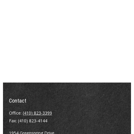
Contact
Office:
(410) 823-3399
Fax:
(410) 823-4144
1954 Greenspring Drive