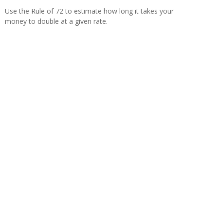
Use the Rule of 72 to estimate how long it takes your
money to double at a given rate.