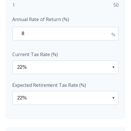
1
50
Annual Rate of Return (%)
%
Current Tax Rate (%)
▼
Expected Retirement Tax Rate (%)
▼