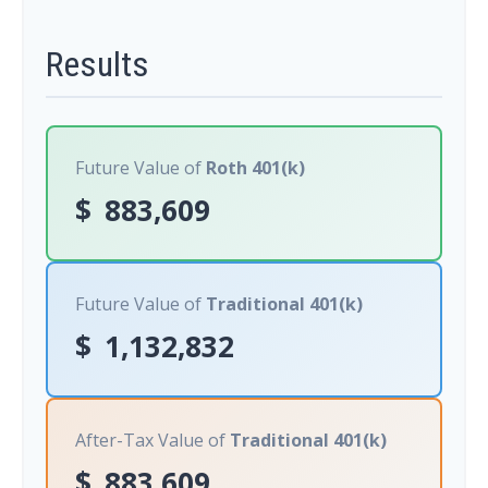
Results
Future Value of
Roth 401(k)
$
883,609
Future Value of
Traditional 401(k)
$
1,132,832
After-Tax Value of
Traditional 401(k)
$
883,609