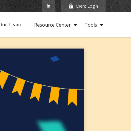
Client Login
Our Team
Resource Center
Tools