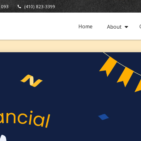
1093
(410) 823-3399
Home
About