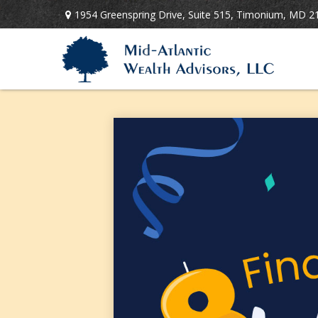
1954 Greenspring Drive,
Suite 515,
Timonium,
MD
2