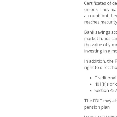
Certificates of d
unions. They may
account, but the
reaches maturity
Bank savings acc
market funds can
the value of you
investing in a m
In addition, the
right to direct h
Traditional
401(k)s or 
Section 457
The FDIC may als
pension plan.