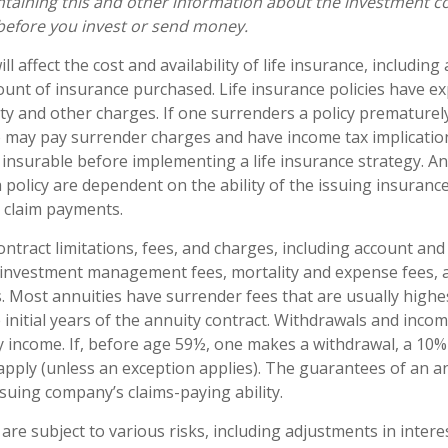
ntaining this and other information about the investment 
y before you invest or send money.
ll affect the cost and availability of life insurance, including
unt of insurance purchased. Life insurance policies have e
ity and other charges. If one surrenders a policy prematurely
o may pay surrender charges and have income tax implicatio
insurable before implementing a life insurance strategy. A
a policy are dependent on the ability of the issuing insuran
 claim payments.
ontract limitations, fees, and charges, including account and
 investment management fees, mortality and expense fees, 
s. Most annuities have surrender fees that are usually highes
 initial years of the annuity contract. Withdrawals and inc
y income. If, before age 59½, one makes a withdrawal, a 10%
apply (unless an exception applies). The guarantees of an a
suing company’s claims-paying ability.
re subject to various risks, including adjustments in interest