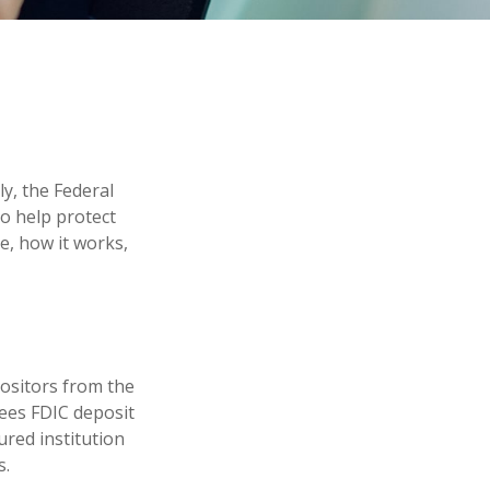
y, the Federal
to help protect
e, how it works,
ositors from the
sees FDIC deposit
red institution
s.