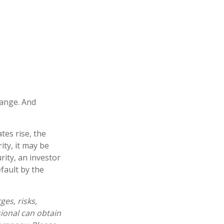
hange. And
tes rise, the
ity, it may be
rity, an investor
efault by the
es, risks,
sional can obtain