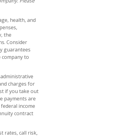
company. Please
 age, health, and
xpenses,
, the
ns. Consider
ny guarantees
ce company to
 administrative
and charges for
t if you take out
ome payments are
 federal income
nnuity contract
 rates, call risk,