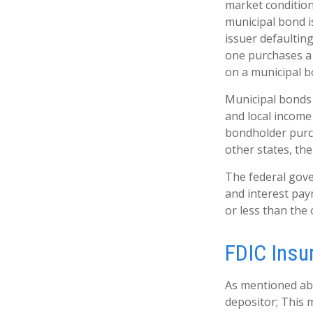
market conditions
municipal bond i
issuer defaulting
one purchases a b
on a municipal b
Municipal bonds 
and local income 
bondholder purch
other states, th
The federal gove
and interest pay
or less than the 
FDIC Insu
As mentioned abo
depositor; This 