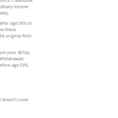
om a Traditional
rdinary income
alty.
after age 59½ to
ake these
he original Roth
om your 401(k),
 Withdrawals
before age 59½,
 doesn't cover.