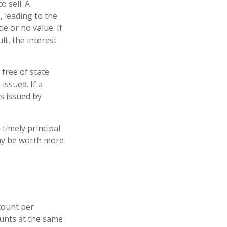
o sell. A
 leading to the
le or no value. If
lt, the interest
free of state
issued. If a
s issued by
timely principal
may be worth more
count per
ounts at the same