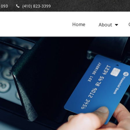
1093
(410) 823-3399
Home
About