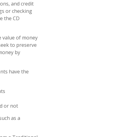
ions, and credit
ngs or checking
re the CD
e value of money
seek to preserve
 money by
ants have the
nts
d or not
such as a