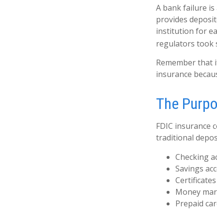
A bank failure is
provides deposit
institution for 
regulators took 
Remember that if
insurance becaus
The Purpo
FDIC insurance c
traditional depos
Checking a
Savings ac
Certificate
Money mark
Prepaid car