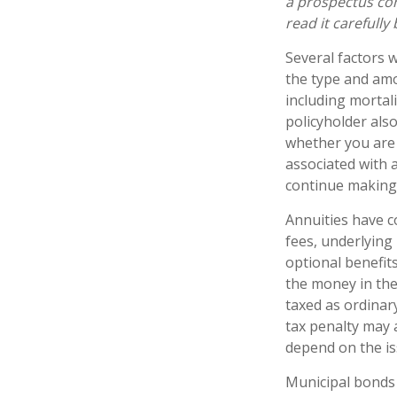
a prospectus co
read it carefull
Several factors wi
the type and amo
including mortal
policyholder als
whether you are 
associated with 
continue making
Annuities have c
fees, underlying
optional benefit
the money in the
taxed as ordinar
tax penalty may 
depend on the is
Municipal bonds a