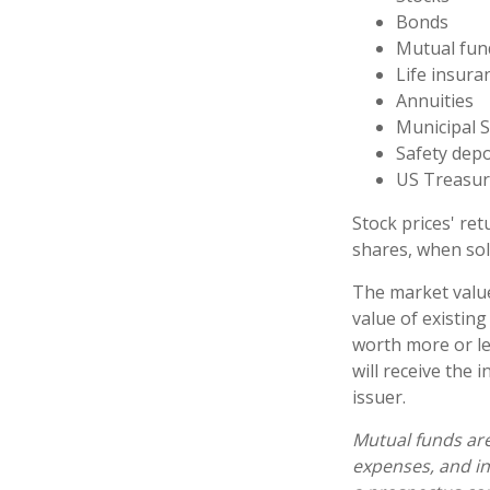
Bonds
Mutual fun
Life insura
Annuities
Municipal S
Safety depo
US Treasury
Stock prices' ret
shares, when sol
The market value 
value of existing
worth more or les
will receive the 
issuer.
Mutual funds are
expenses, and in