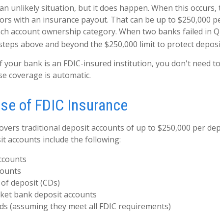
 an unlikely situation, but it does happen. When this occurs,
ors with an insurance payout. That can be up to $250,000 p
each account ownership category. When two banks failed in Q
steps above and beyond the $250,000 limit to protect deposi
 your bank is an FDIC-insured institution, you don't need to
e coverage is automatic.
se of FDIC Insurance
overs traditional deposit accounts of up to $250,000 per de
it accounts include the following:
ccounts
counts
s of deposit (CDs)
et bank deposit accounts
ds (assuming they meet all FDIC requirements)