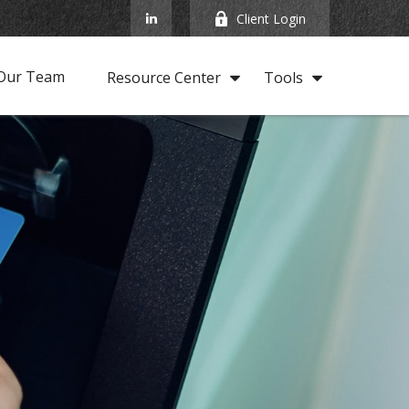
Client Login
Our Team
Resource Center
Tools