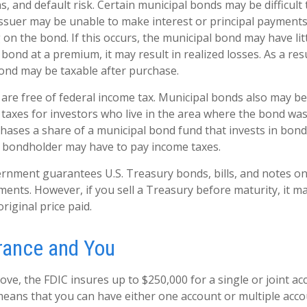
, and default risk. Certain municipal bonds may be difficult t
ssuer may be unable to make interest or principal payments,
 on the bond. If this occurs, the municipal bond may have litt
ond at a premium, it may result in realized losses. As a resu
ond may be taxable after purchase.
are free of federal income tax. Municipal bonds also may be 
taxes for investors who live in the area where the bond was 
ases a share of a municipal bond fund that invests in bond
e bondholder may have to pay income taxes.
rnment guarantees U.S. Treasury bonds, bills, and notes on 
ments. However, if you sell a Treasury before maturity, it 
original price paid.
rance and You
ve, the FDIC insures up to $250,000 for a single or joint ac
means that you can have either one account or multiple acc