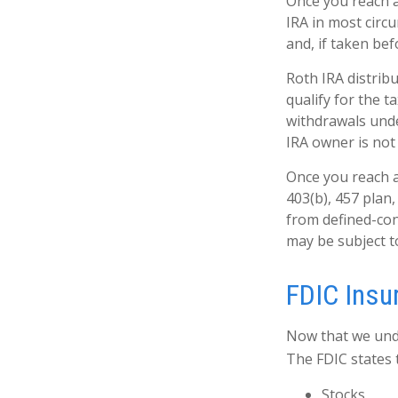
Once you reach a
IRA in most circ
and, if taken be
Roth IRA distrib
qualify for the 
withdrawals unde
IRA owner is not
Once you reach a
403(b), 457 plan
from defined-con
may be subject t
FDIC Insu
Now that we unde
The FDIC states t
Stocks