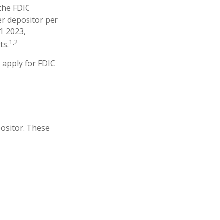
 the FDIC
er depositor per
1 2023,
1,2
ts.
 apply for FDIC
positor. These