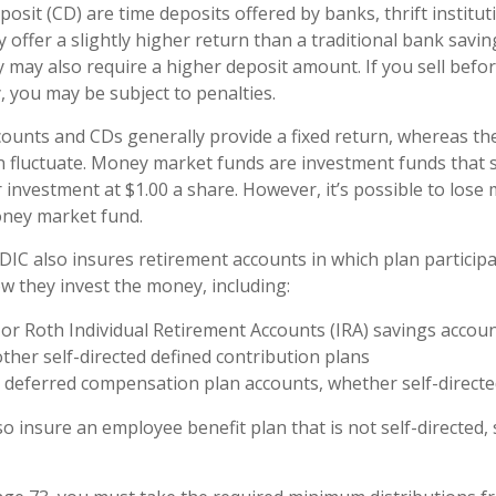
eposit (CD) are time deposits offered by banks, thrift institut
 offer a slightly higher return than a traditional bank savi
y may also require a higher deposit amount. If you sell befo
, you may be subject to penalties.
ounts and CDs generally provide a fixed return, whereas th
 fluctuate. Money market funds are investment funds that 
r investment at $1.00 a share. However, it’s possible to lose
oney market fund.
 FDIC also insures retirement accounts in which plan particip
ow they invest the money, including:
 or Roth Individual Retirement Accounts (IRA) savings accou
other self-directed defined contribution plans
 deferred compensation plan accounts, whether self-directe
o insure an employee benefit plan that is not self-directed, 