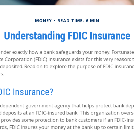
MONEY
READ TIME: 6 MIN
Understanding FDIC Insurance
wonder exactly how a bank safeguards your money. Fortunatel
e Corporation (FDIC) insurance exists for this very reason: 
deposited. Read on to explore the purpose of FDIC insuranc
s.
DIC Insurance?
independent government agency that helps protect bank dep
d deposits at an FDIC-insured bank. This organization over
 provides some protection to bank customers if an FDIC-insu
ords, FDIC insures your money at the bank up to certain limit