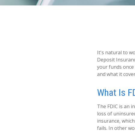
It's natural to 
Deposit Insuranc
your funds once 
and what it cover
What Is F
The FDIC is an 
loss of uninsure
insurance, which
fails. In other w