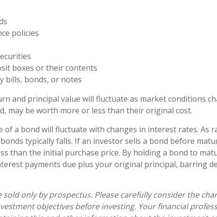
ds
nce policies
ecurities
sit boxes or their contents
 bills, bonds, or notes
urn and principal value will fluctuate as market conditions c
d, may be worth more or less than their original cost.
of a bond will fluctuate with changes in interest rates. As ra
 bonds typically falls. If an investor sells a bond before matur
s than the initial purchase price. By holding a bond to matu
interest payments due plus your original principal, barring d
 sold only by prospectus. Please carefully consider the charg
vestment objectives before investing. Your financial profes