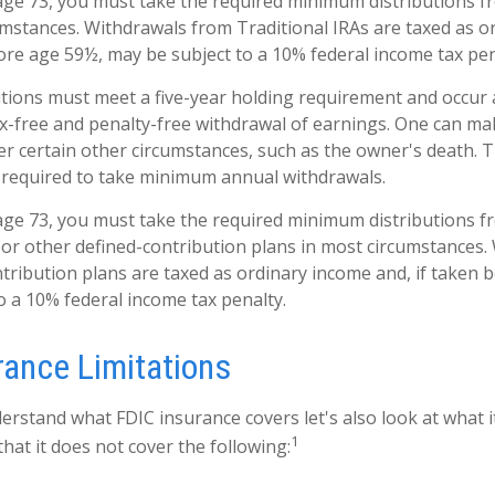
ge 73, you must take the required minimum distributions fr
umstances. Withdrawals from Traditional IRAs are taxed as o
fore age 59½, may be subject to a 10% federal income tax pen
utions must meet a five-year holding requirement and occur 
tax-free and penalty-free withdrawal of earnings. One can m
r certain other circumstances, such as the owner's death. T
 required to take minimum annual withdrawals.
ge 73, you must take the required minimum distributions fr
, or other defined-contribution plans in most circumstances.
tribution plans are taxed as ordinary income and, if taken 
o a 10% federal income tax penalty.
rance Limitations
rstand what FDIC insurance covers let's also look at what it
1
hat it does not cover the following: