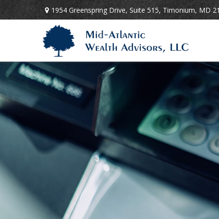
1954 Greenspring Drive,
Suite 515,
Timonium,
MD
2