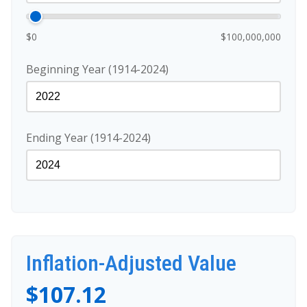
$0
$100,000,000
Beginning Year (1914-2024)
Ending Year (1914-2024)
Inflation-Adjusted Value
$107.12