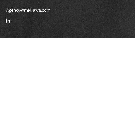
Agency@mid-awa.com
Quick Links
Retirement
Investment
Estate
Insurance
Tax
Money
Lifestyle
Latest Articles
All Videos
All Calculators