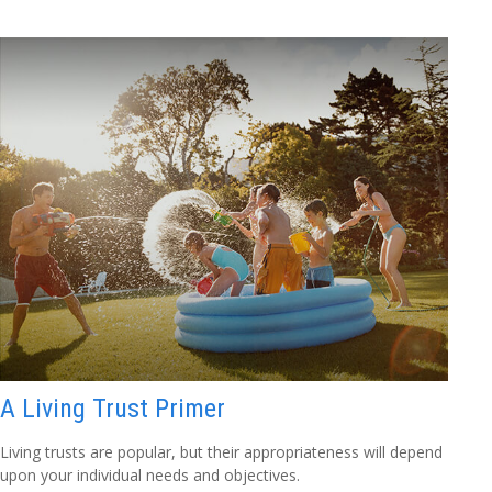
A Living Trust Primer
Living trusts are popular, but their appropriateness will depend
upon your individual needs and objectives.