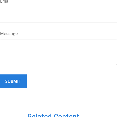
Email
Message
Related Content