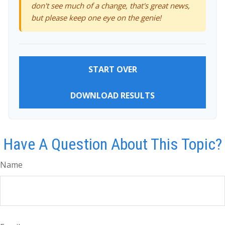
don't see much of a change, that's great news,
but please keep one eye on the genie!
START OVER
DOWNLOAD RESULTS
Have A Question About This Topic?
Name