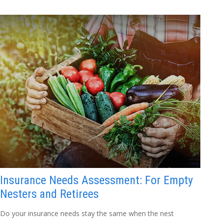
Insurance Needs Assessment: For Empty
Nesters and Retirees
Do your insurance needs stay the same when the nest