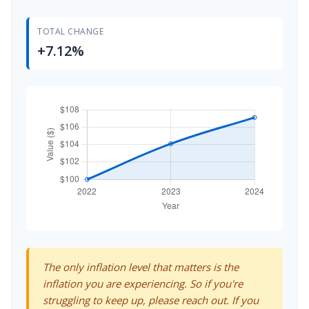
TOTAL CHANGE
+7.12%
The only inflation level that matters is the
inflation you are experiencing. So if you're
struggling to keep up, please reach out. If you