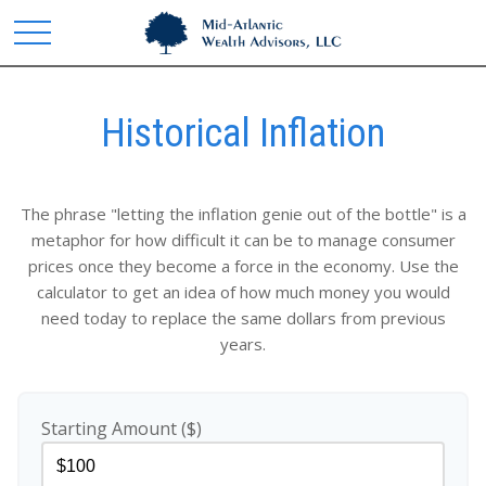
Historical Inflation
The phrase "letting the inflation genie out of the bottle" is a
metaphor for how difficult it can be to manage consumer
prices once they become a force in the economy. Use the
calculator to get an idea of how much money you would
need today to replace the same dollars from previous
years.
Starting Amount ($)