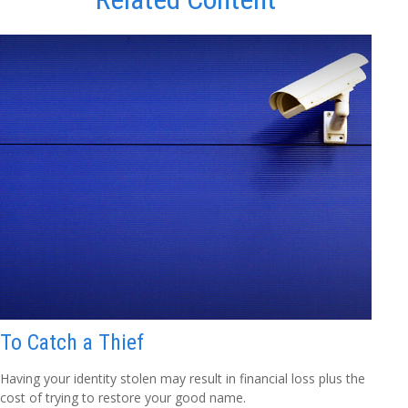
To Catch a Thief
Having your identity stolen may result in financial loss plus the
cost of trying to restore your good name.