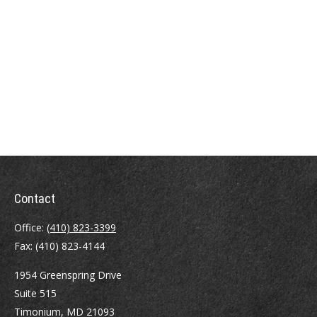
Contact
Office:
(410) 823-3399
Fax:
(410) 823-4144
1954 Greenspring Drive
Suite 515
Timonium,
MD
21093