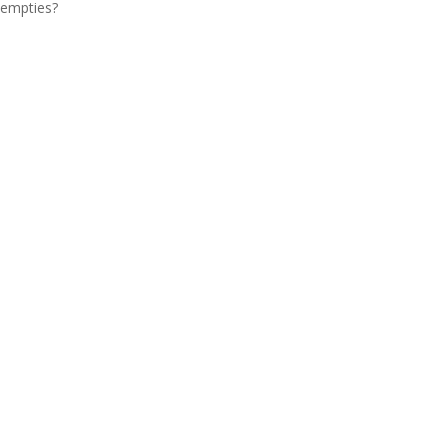
empties?