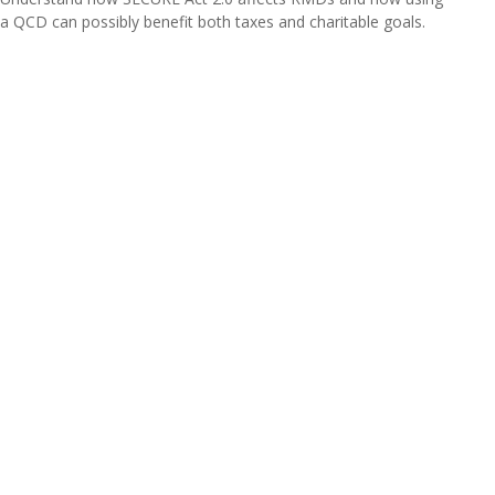
a QCD can possibly benefit both taxes and charitable goals.