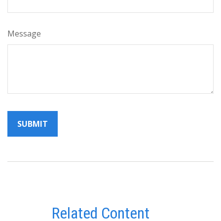
Message
Related Content