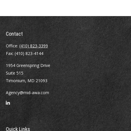
Contact
Office:
(410) 823-3399
Fax:
(410) 823-4144
1954 Greenspring Drive
Suite 515
Timonium,
MD
21093
Agency@mid-awa.com
Quick Links