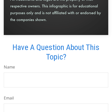
Have A Question About This
Topic?
Name
Email