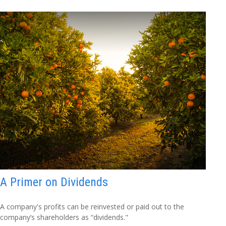
A Primer on Dividends
A company's profits can be reinvested or paid out to the
company’s shareholders as “dividends."