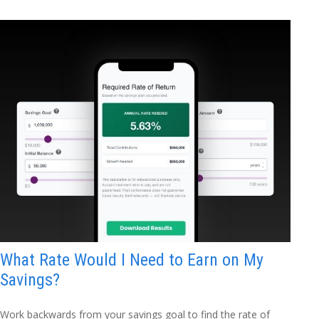
What Rate Would I Need to Earn on My
Savings?
Work backwards from your savings goal to find the rate of