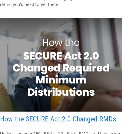
return you'd need to get there.
How the SECURE Act 2.0 Changed RMDs
Understand how SECURE Act 2.0 affects RMDs and how using