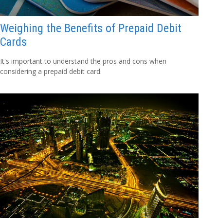
Weighing the Benefits of Prepaid Debit
Cards
It's important to understand the pros and cons when
considering a prepaid debit card.