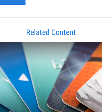
Related Content