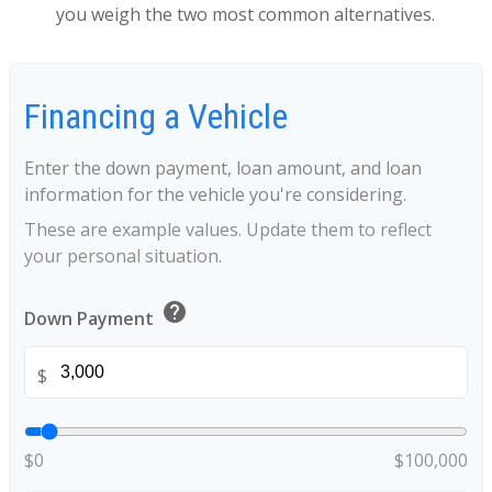
you weigh the two most common alternatives.
Financing a Vehicle
Enter the down payment, loan amount, and loan
information for the vehicle you're considering.
These are example values. Update them to reflect
your personal situation.
help
Down Payment
$
$0
$100,000