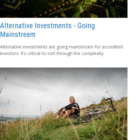
Alternative Investments - Going
Mainstream
Alternative investments are going mainstream for accredited
investors. It’s critical to sort through the complexity.