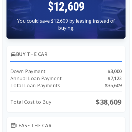
$12,609
You could save $12,609 by leasing instead of
buying.
BUY THE CAR
directions_car
Down Payment
$3,000
Annual Loan Payment
$7,122
Total Loan Payments
$35,609
$38,609
Total Cost to Buy
LEASE THE CAR
event_available