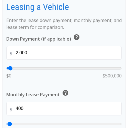
Leasing a Vehicle
Enter the lease down payment, monthly payment, and
lease term for comparison.
help
Down Payment (if applicable)
$
$0
$500,000
help
Monthly Lease Payment
$