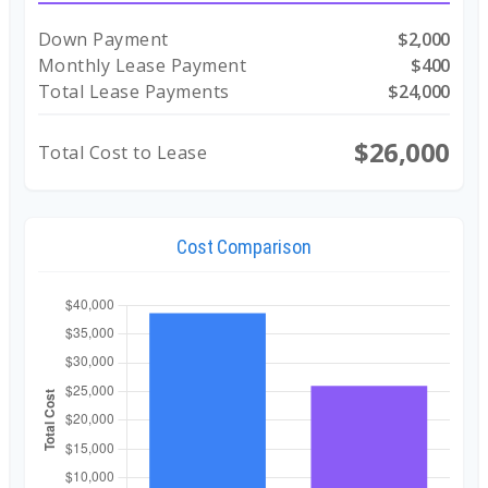
Down Payment
$2,000
Monthly Lease Payment
$400
Total Lease Payments
$24,000
$26,000
Total Cost to Lease
Cost Comparison