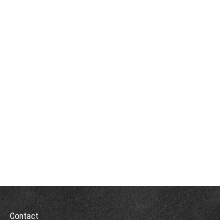
Contact