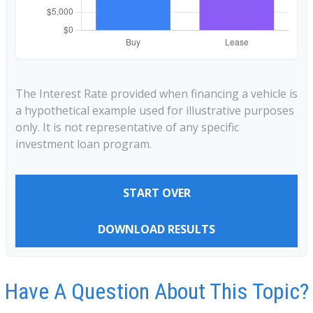
The Interest Rate provided when financing a vehicle is
a hypothetical example used for illustrative purposes
only. It is not representative of any specific
investment loan program.
START OVER
DOWNLOAD RESULTS
Have A Question About This Topic?