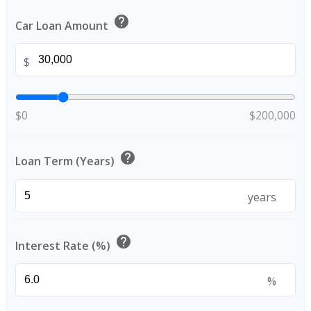
help
Car Loan Amount
$
$0
$200,000
help
Loan Term (Years)
years
help
Interest Rate (%)
%