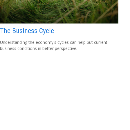
The Business Cycle
Understanding the economy's cycles can help put current
business conditions in better perspective.