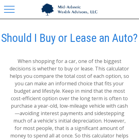
Should I Buy or Lease an Auto?
When shopping for a car, one of the biggest
decisions is whether to buy or lease. This calculator
helps you compare the total cost of each option, so
you can make an informed choice that fits your
budget and lifestyle. Keep in mind that the most
cost-efficient option over the long term is often to
purchase a year-old, low-mileage vehicle with cash
—avoiding interest payments and sidestepping
much of a vehicle's initial depreciation. However,
for most people, that is a significant amount of
money to spend all at once. So this calculator helps