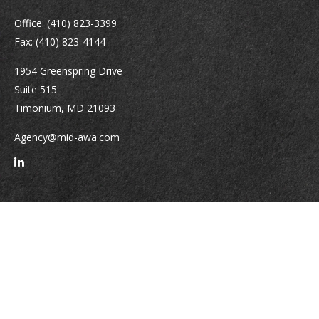
Office:
(410) 823-3399
Fax:
(410) 823-4144
1954 Greenspring Drive
Suite 515
Timonium,
MD
21093
Agency@mid-awa.com
Quick Links
Retirement
Investment
Estate
Insurance