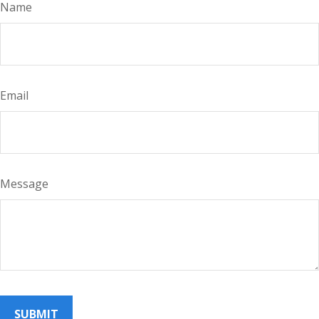
Name
Email
Message