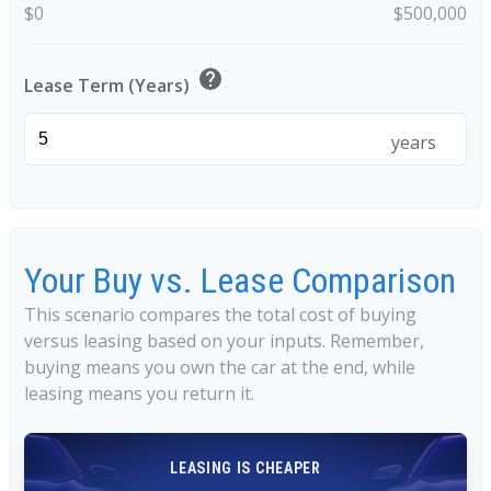
$0
$500,000
help
Lease Term (Years)
years
Your Buy vs. Lease Comparison
This scenario compares the total cost of buying
versus leasing based on your inputs. Remember,
buying means you own the car at the end, while
leasing means you return it.
LEASING IS CHEAPER