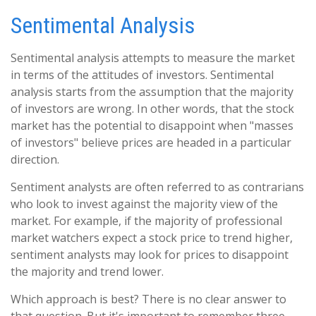
Sentimental Analysis
Sentimental analysis attempts to measure the market
in terms of the attitudes of investors. Sentimental
analysis starts from the assumption that the majority
of investors are wrong. In other words, that the stock
market has the potential to disappoint when "masses
of investors" believe prices are headed in a particular
direction.
Sentiment analysts are often referred to as contrarians
who look to invest against the majority view of the
market. For example, if the majority of professional
market watchers expect a stock price to trend higher,
sentiment analysts may look for prices to disappoint
the majority and trend lower.
Which approach is best? There is no clear answer to