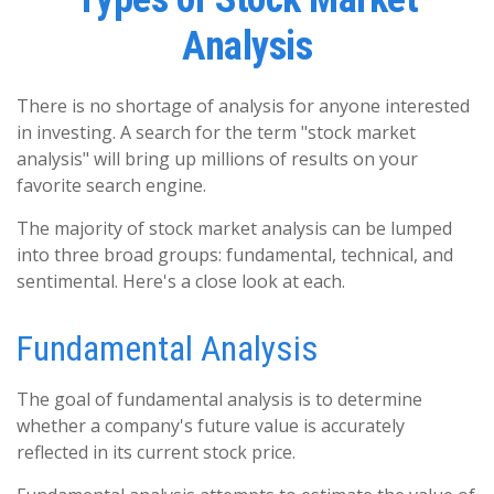
Analysis
There is no shortage of analysis for anyone interested
in investing. A search for the term "stock market
analysis" will bring up millions of results on your
favorite search engine.
The majority of stock market analysis can be lumped
into three broad groups: fundamental, technical, and
sentimental. Here's a close look at each.
Fundamental Analysis
The goal of fundamental analysis is to determine
whether a company's future value is accurately
reflected in its current stock price.