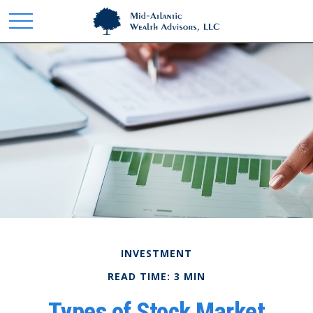
INVESTMENT
READ TIME: 3 MIN
Types of Stock Market