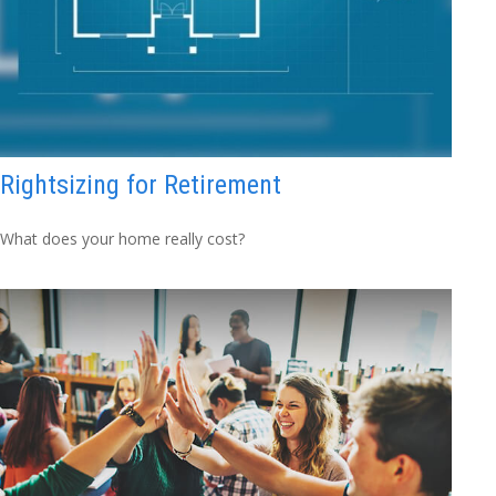
Rightsizing for Retirement
What does your home really cost?