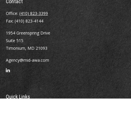
Contact
Office:
(410) 823-3399
Fax:
(410) 823-4144
1954 Greenspring Drive
Suite 515
Timonium,
MD
21093
Agency@mid-awa.com
Quick Links
Retirement
Investment
Estate