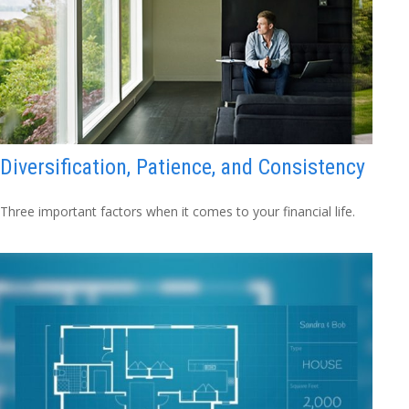
Diversification, Patience, and Consistency
Three important factors when it comes to your financial life.