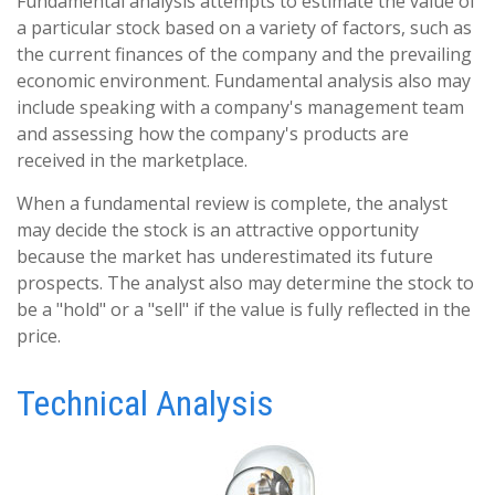
Fundamental analysis attempts to estimate the value of
a particular stock based on a variety of factors, such as
the current finances of the company and the prevailing
economic environment. Fundamental analysis also may
include speaking with a company's management team
and assessing how the company's products are
received in the marketplace.
When a fundamental review is complete, the analyst
may decide the stock is an attractive opportunity
because the market has underestimated its future
prospects. The analyst also may determine the stock to
be a "hold" or a "sell" if the value is fully reflected in the
price.
Technical Analysis