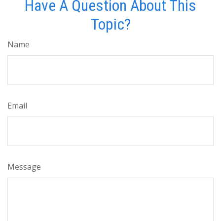
Have A Question About This
Topic?
Name
Email
Message