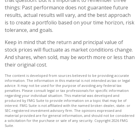
that question. But it's important to remember three
things: Past performance does not guarantee future
results, actual results will vary, and the best approach
is to create a portfolio based on your time horizon, risk
tolerance, and goals.
Keep in mind that the return and principal value of
stock prices will fluctuate as market conditions change.
And shares, when sold, may be worth more or less than
their original cost.
The content is developed from sources believed to be providing accurate
information. The information in this material is not intended as tax or legal
advice. It may not be used for the purpose of avoiding any federal tax
penalties. Please consult legal or tax professionals for specific information
regarding your individual situation. This material was developed and
produced by FMG Suite to provide information on a topic that may be of
interest. FMG Suite is not affiliated with the named broker-dealer, state- or
SEC-registered investment advisory firm. The opinions expressed and
material provided are for general information, and should not be considered
a solicitation for the purchase or sale of any security. Copyright
2026 FMG
Suite.