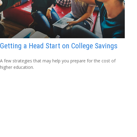
Getting a Head Start on College Savings
A few strategies that may help you prepare for the cost of
higher education.