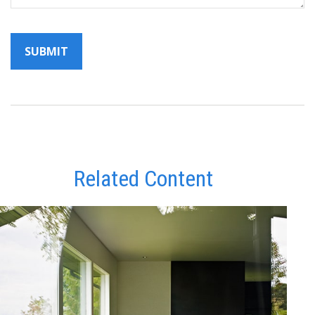
Related Content