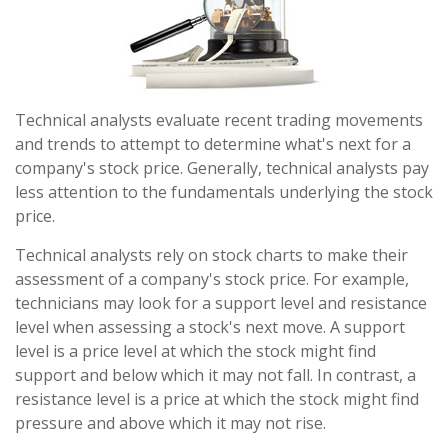
Technical analysts evaluate recent trading movements
and trends to attempt to determine what's next for a
company's stock price. Generally, technical analysts pay
less attention to the fundamentals underlying the stock
price.
Technical analysts rely on stock charts to make their
assessment of a company's stock price. For example,
technicians may look for a support level and resistance
level when assessing a stock's next move. A support
level is a price level at which the stock might find
support and below which it may not fall. In contrast, a
resistance level is a price at which the stock might find
pressure and above which it may not rise.