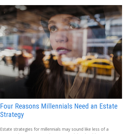
Four Reasons Millennials Need an Estate
Strategy
Estate strategies for millennials may sound like less of a