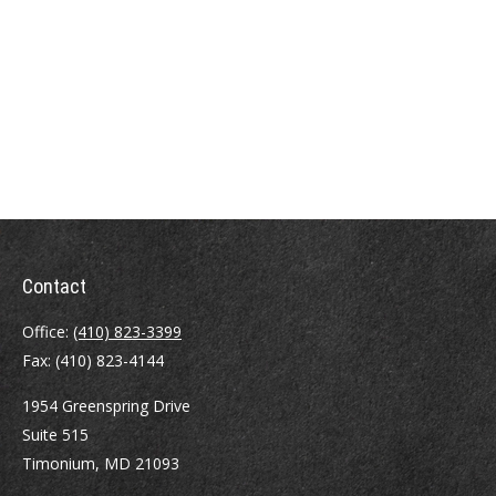
Contact
Office:
(410) 823-3399
Fax:
(410) 823-4144
1954 Greenspring Drive
Suite 515
Timonium,
MD
21093