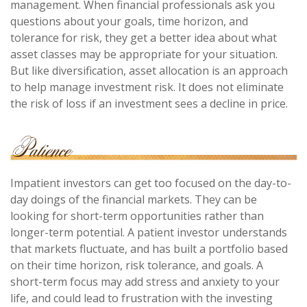
management. When financial professionals ask you
questions about your goals, time horizon, and
tolerance for risk, they get a better idea about what
asset classes may be appropriate for your situation.
But like diversification, asset allocation is an approach
to help manage investment risk. It does not eliminate
the risk of loss if an investment sees a decline in price.
Impatient investors can get too focused on the day-to-
day doings of the financial markets. They can be
looking for short-term opportunities rather than
longer-term potential. A patient investor understands
that markets fluctuate, and has built a portfolio based
on their time horizon, risk tolerance, and goals. A
short-term focus may add stress and anxiety to your
life, and could lead to frustration with the investing