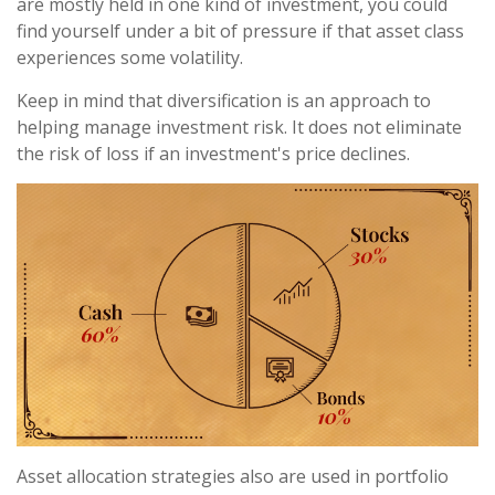
are mostly held in one kind of investment, you could
find yourself under a bit of pressure if that asset class
experiences some volatility.
Keep in mind that diversification is an approach to
helping manage investment risk. It does not eliminate
the risk of loss if an investment's price declines.
Asset allocation strategies also are used in portfolio