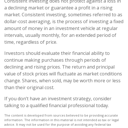
Consistent investing does not protect against a loss in
a declining market or guarantee a profit in a rising
market. Consistent investing, sometimes referred to as
dollar-cost averaging, is the process of investing a fixed
amount of money in an investment vehicle at regular
intervals, usually monthly, for an extended period of
time, regardless of price.
Investors should evaluate their financial ability to
continue making purchases through periods of
declining and rising prices. The return and principal
value of stock prices will fluctuate as market conditions
change. Shares, when sold, may be worth more or less
than their original cost.
If you don’t have an investment strategy, consider
talking to a qualified financial professional today.
The content is developed from sources believed to be providing accurate
information. The information in this material is not intended as tax or legal
advice. It may not be used for the purpose of avoiding any federal tax