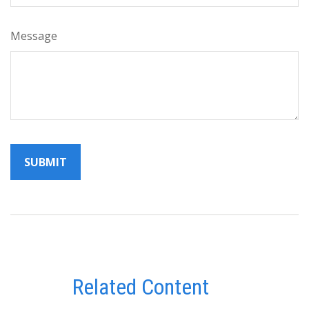
Message
Related Content