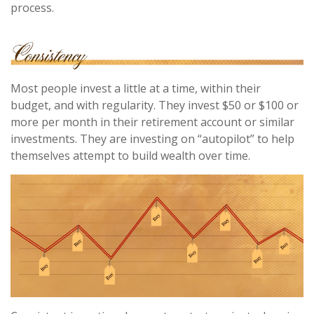
process.
Most people invest a little at a time, within their
budget, and with regularity. They invest $50 or $100 or
more per month in their retirement account or similar
investments. They are investing on “autopilot” to help
themselves attempt to build wealth over time.