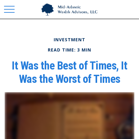
INVESTMENT
READ TIME: 3 MIN
It Was the Best of Times, It
Was the Worst of Times