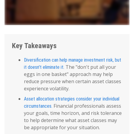
Key Takeaways
Diversification can help manage investment risk, but
The "don't put all your
it doesn't eliminate it.
eggs in one basket" approach may help
reduce pressure when certain asset classes
experience volatility.
Asset allocation strategies consider your individual
Financial professionals assess
circumstances.
your goals, time horizon, and risk tolerance
to help determine what asset classes may
be appropriate for your situation.