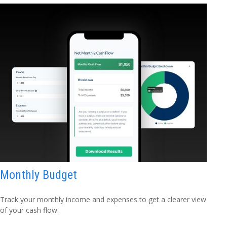
Monthly Budget
Track your monthly income and expenses to get a clearer view
of your cash flow.