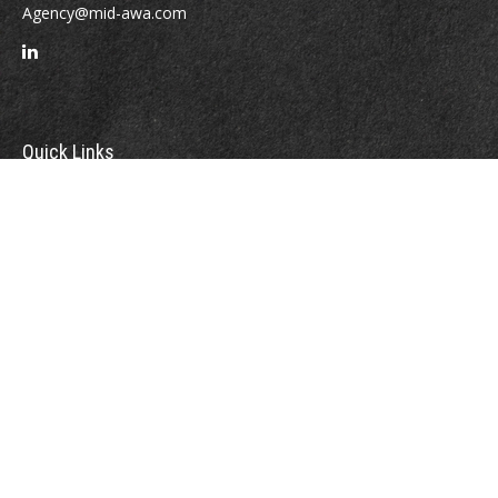
Agency@mid-awa.com
Quick Links
Retirement
Investment
Estate
Insurance
Tax
Money
Lifestyle
Latest Articles
All Videos
All Calculators