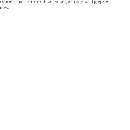
concern than retirement, but young adults should prepare
now.