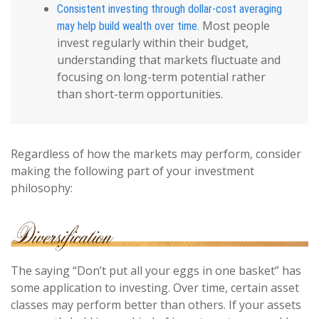
Consistent investing through dollar-cost averaging
Most people
may help build wealth over time.
invest regularly within their budget,
understanding that markets fluctuate and
focusing on long-term potential rather
than short-term opportunities.
Regardless of how the markets may perform, consider
making the following part of your investment
philosophy:
The saying “Don’t put all your eggs in one basket” has
some application to investing. Over time, certain asset
classes may perform better than others. If your assets