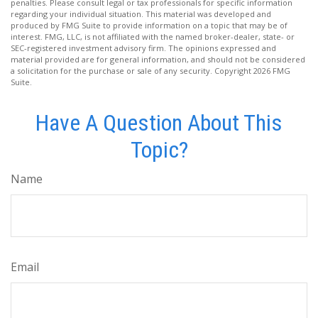
penalties. Please consult legal or tax professionals for specific information
regarding your individual situation. This material was developed and
produced by FMG Suite to provide information on a topic that may be of
interest. FMG, LLC, is not affiliated with the named broker-dealer, state- or
SEC-registered investment advisory firm. The opinions expressed and
material provided are for general information, and should not be considered
a solicitation for the purchase or sale of any security. Copyright
2026 FMG
Suite.
Have A Question About This
Topic?
Name
Email