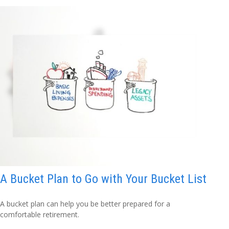
A Bucket Plan to Go with Your Bucket List
A bucket plan can help you be better prepared for a
comfortable retirement.