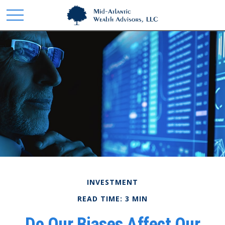
INVESTMENT
READ TIME: 3 MIN
Do Our Biases Affect Our