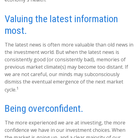
Valuing the latest information
most.
The latest news is often more valuable than old news in
the investment world. But when the latest news is
consistently good (or consistently bad), memories of
previous market climate(s) may become too distant. If
we are not careful, our minds may subconsciously
dismiss the eventual emergence of the next market
1
cycle.
Being overconfident.
The more experienced we are at investing, the more
confidence we have in our investment choices. When
the market is going up, and a clear majority of our