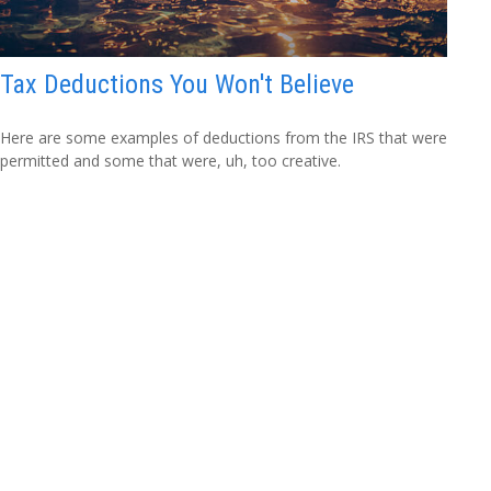
Tax Deductions You Won't Believe
Here are some examples of deductions from the IRS that were
permitted and some that were, uh, too creative.