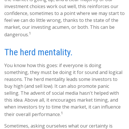
investment choices work out well, this reinforces our
confidence, sometimes to a point where we may start to
feel we can do little wrong, thanks to the state of the
market, our investing acumen, or both. This can be
1
dangerous.
The herd mentality.
You know how this goes: if everyone is doing
something, they must be doing it for sound and logical
reasons. The herd mentality leads some investors to
buy high (and sell low). It can also promote panic
selling. The advent of social media hasn't helped with
this idea. Above all, it encourages market timing, and
when investors try to time the market, it can influence
1
their overall performance.
Sometimes, asking ourselves what our certainty is