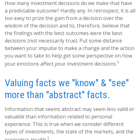
How many investment decisions do we make that have
a predictable outcome? Hardly any. In retrospect, it is all
too easy to prize the gain from a decision over the
wisdom of the decision and to, therefore, believe that
the findings with the best outcomes were the best
decisions (not necessarily true). Put some distance
between your impulse to make a change and the action
you want to take to help get some perspective on how
1
your emotions affect your investment decisions.
Valuing facts we "know" & "see"
more than "abstract" facts.
Information that seems abstract may seem less valid or
valuable than information related to personal
experience. This is true when we consider different
types of investments, the state of the markets, and the
1
economy's health.