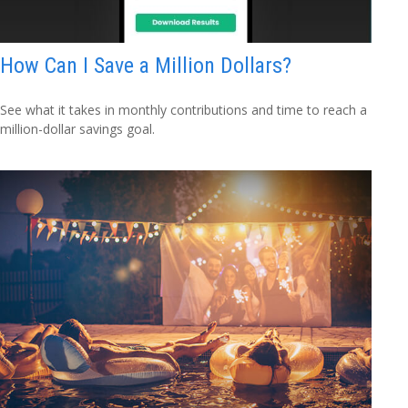
How Can I Save a Million Dollars?
See what it takes in monthly contributions and time to reach a
million-dollar savings goal.