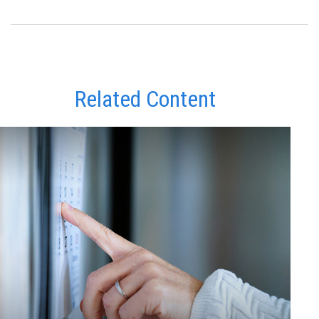
Related Content