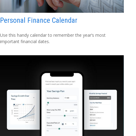
Personal Finance Calendar
Use this handy calendar to remember the year’s most
important financial dates.