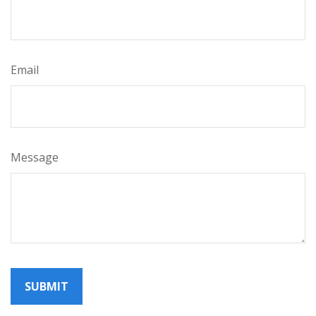
Email
Message