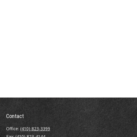
Contact
Office:
(410) 823-3399
Fax:
(410) 823-4144