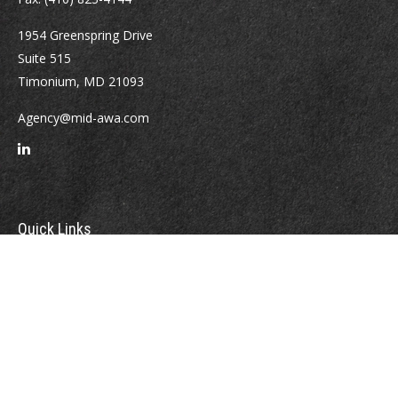
1954 Greenspring Drive
Suite 515
Timonium,
MD
21093
Agency@mid-awa.com
Quick Links
Retirement
Investment
Estate
Insurance
Tax
Money