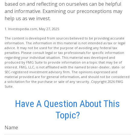
based on and reflecting on ourselves can be helpful
and informative. Examining our preconceptions may
help us as we invest.
1. Investopedia.com, May 27, 2025
The content is developed from sources believed to be providing accurate
information. The information in this material is not intended as tax or legal
advice. It may not be used for the purpose of avoiding any federal tax
penalties. Please consult legal or tax professionals for specific information
regarding your individual situation. This material was developed and
produced by FMG Suite to provide information on a topic that may be of
interest. FMG, LLC, is not affiliated with the named broker-dealer, state- or
SEC-registered investment advisory firm. The opinions expressed and
material provided are for general information, and should not be considered
a solicitation for the purchase or sale of any security. Copyright
2026 FMG
Suite.
Have A Question About This
Topic?
Name