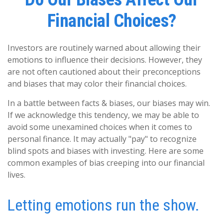
Financial Choices?
Investors are routinely warned about allowing their
emotions to influence their decisions. However, they
are not often cautioned about their preconceptions
and biases that may color their financial choices.
In a battle between facts & biases, our biases may win.
If we acknowledge this tendency, we may be able to
avoid some unexamined choices when it comes to
personal finance. It may actually "pay" to recognize
blind spots and biases with investing. Here are some
common examples of bias creeping into our financial
lives.
Letting emotions run the show.