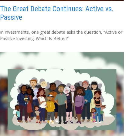
The Great Debate Continues: Active vs.
Passive
In investments, one great debate asks the question, “Active or
Passive Investing: Which Is Better?”