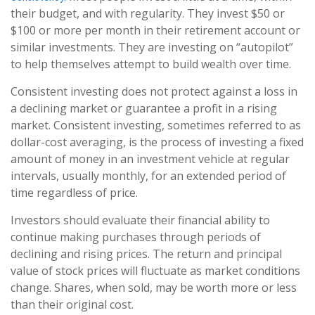
their budget, and with regularity. They invest $50 or
$100 or more per month in their retirement account or
similar investments. They are investing on “autopilot”
to help themselves attempt to build wealth over time.
Consistent investing does not protect against a loss in
a declining market or guarantee a profit in a rising
market. Consistent investing, sometimes referred to as
dollar-cost averaging, is the process of investing a fixed
amount of money in an investment vehicle at regular
intervals, usually monthly, for an extended period of
time regardless of price.
Investors should evaluate their financial ability to
continue making purchases through periods of
declining and rising prices. The return and principal
value of stock prices will fluctuate as market conditions
change. Shares, when sold, may be worth more or less
than their original cost.