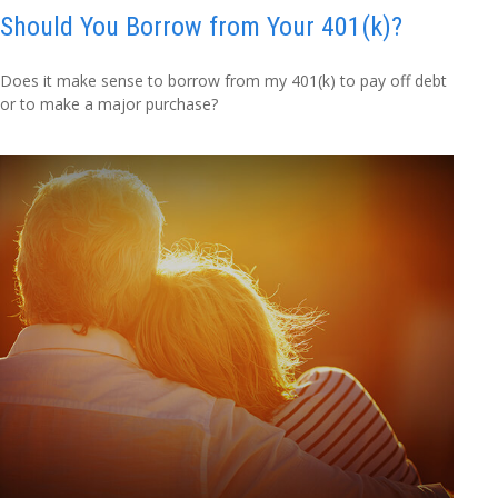
Should You Borrow from Your 401(k)?
Does it make sense to borrow from my 401(k) to pay off debt
or to make a major purchase?