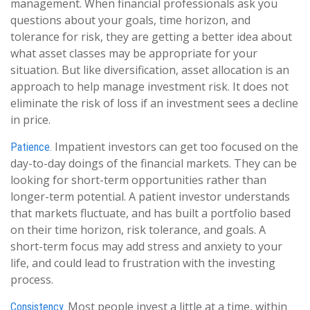
management. When financial professionals ask you
questions about your goals, time horizon, and
tolerance for risk, they are getting a better idea about
what asset classes may be appropriate for your
situation. But like diversification, asset allocation is an
approach to help manage investment risk. It does not
eliminate the risk of loss if an investment sees a decline
in price.
Impatient investors can get too focused on the
Patience.
day-to-day doings of the financial markets. They can be
looking for short-term opportunities rather than
longer-term potential. A patient investor understands
that markets fluctuate, and has built a portfolio based
on their time horizon, risk tolerance, and goals. A
short-term focus may add stress and anxiety to your
life, and could lead to frustration with the investing
process.
Most people invest a little at a time, within
Consistency.