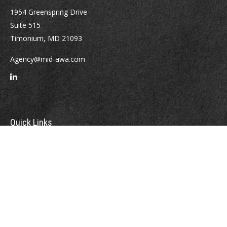
1954 Greenspring Drive
Suite 515
Timonium,
MD
21093
Agency@mid-awa.com
Quick Links
Retirement
Investment
Estate
Insurance
Tax
Money
Lifestyle