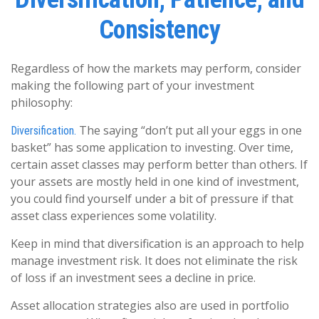
Consistency
Regardless of how the markets may perform, consider
making the following part of your investment
philosophy:
The saying “don’t put all your eggs in one
Diversification.
basket” has some application to investing. Over time,
certain asset classes may perform better than others. If
your assets are mostly held in one kind of investment,
you could find yourself under a bit of pressure if that
asset class experiences some volatility.
Keep in mind that diversification is an approach to help
manage investment risk. It does not eliminate the risk
of loss if an investment sees a decline in price.
Asset allocation strategies also are used in portfolio