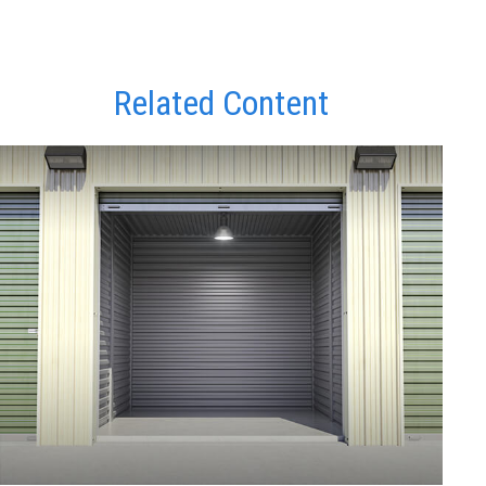
Related Content