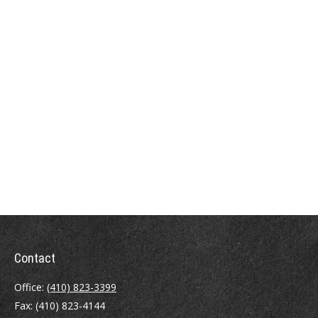
Contact
Office:
(410) 823-3399
Fax:
(410) 823-4144