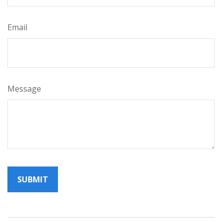
Email
Message