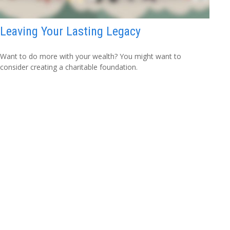
Leaving Your Lasting Legacy
Want to do more with your wealth? You might want to
consider creating a charitable foundation.