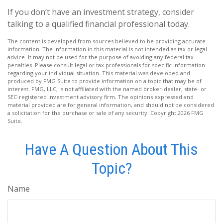
If you don’t have an investment strategy, consider
talking to a qualified financial professional today.
The content is developed from sources believed to be providing accurate
information. The information in this material is not intended as tax or legal
advice. It may not be used for the purpose of avoiding any federal tax
penalties. Please consult legal or tax professionals for specific information
regarding your individual situation. This material was developed and
produced by FMG Suite to provide information on a topic that may be of
interest. FMG, LLC, is not affiliated with the named broker-dealer, state- or
SEC-registered investment advisory firm. The opinions expressed and
material provided are for general information, and should not be considered
a solicitation for the purchase or sale of any security. Copyright
2026 FMG
Suite.
Have A Question About This
Topic?
Name