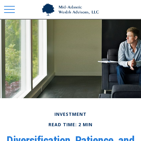
INVESTMENT
READ TIME: 2 MIN
Diversification, Patience, and