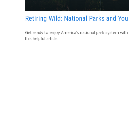
Retiring Wild: National Parks and You
Get ready to enjoy America’s national park system with
this helpful article.