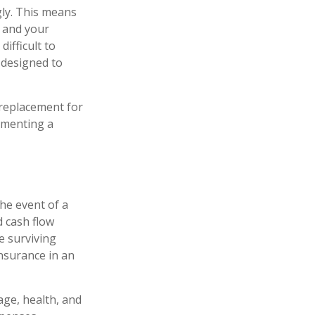
gly. This means
u and your
ifficult to
 designed to
a replacement for
lementing a
the event of a
d cash flow
e surviving
insurance in an
 age, health, and