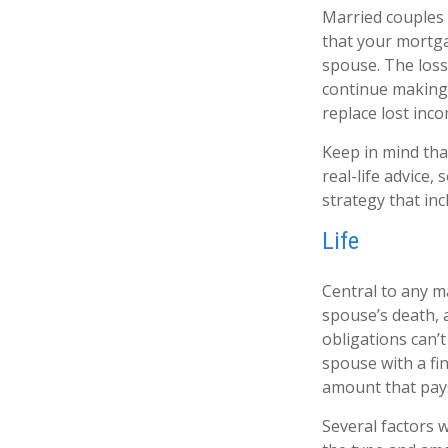
Married couples 
that your mortga
spouse. The loss 
continue making 
replace lost inc
Keep in mind that
real-life advice
strategy that inc
Life
Central to any ma
spouse’s death, 
obligations can’
spouse with a fi
amount that pays
Several factors wi