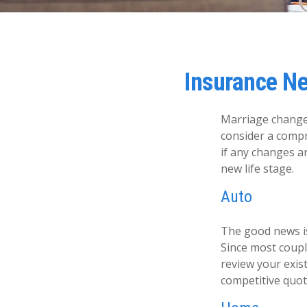
Insurance N
Marriage changes
consider a compr
if any changes a
new life stage.
Auto
The good news is 
Since most coupl
review your exis
competitive quot