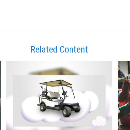
Related Content