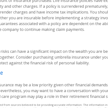
unt of insurance purchased. Life insurance policies have e
ty and other charges. If a policy is surrendered prematurely
render charges and have income tax implications. You shoul
her you are insurable before implementing a strategy invol
uarantees associated with a policy are dependent on the abil
ce company to continue making claim payments.
y risks can have a significant impact on the wealth you are b
 together. Consider purchasing umbrella insurance under 
tect against the financial risk of personal liability.
re
surance may be a low priority given other financial demands
Nevertheless, you may want to have a conversation with you
care program may play a role in their retirement financial s
d from sources believed to be providing accurate information. The information in t