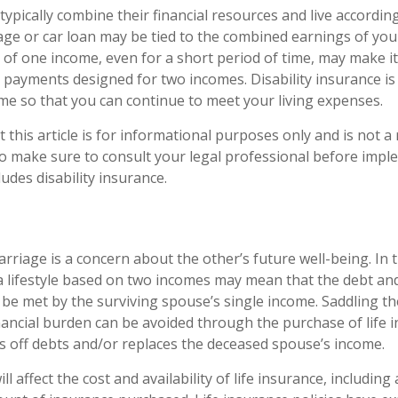
typically combine their financial resources and live accordin
ge or car loan may be tied to the combined earnings of yo
of one income, even for a short period of time, may make it d
payments designed for two incomes. Disability insurance is
ome so that you can continue to meet your living expenses.
 this article is for informational purposes only and is not 
, so make sure to consult your legal professional before imp
ludes disability insurance.
rriage is a concern about the other’s future well-being. In 
a lifestyle based on two incomes may mean that the debt an
t be met by the surviving spouse’s single income. Saddling th
nancial burden can be avoided through the purchase of life 
 off debts and/or replaces the deceased spouse’s income.
ll affect the cost and availability of life insurance, including