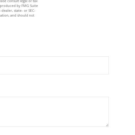
ase consult legal or tax
nd produced by FMG Suite
-dealer, state- or SEC-
ation, and should not