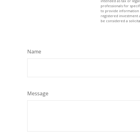
intended as tax or legal
professionals for speci
to provide information 
registered investment 
be considered a solicit
Name
Message