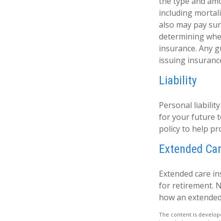
the type and amo
including mortali
also may pay sur
determining whet
insurance. Any g
issuing insuran
Liability
Personal liabilit
for your future
policy to help pro
Extended Ca
Extended care in
for retirement. 
how an extended 
The content is develope