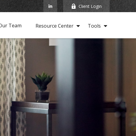
Client Login
Our Team
Resource Center
Tools