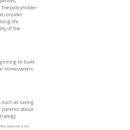
xpenses,
, the policyholder
d consider
ving life
ity of the
eginning to build
your homeowners
, such as saving
r parents about
trategy.
his material is not