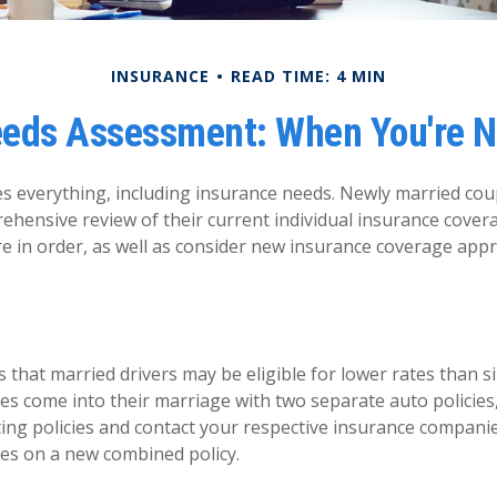
INSURANCE
READ TIME: 4 MIN
eeds Assessment: When You're N
 everything, including insurance needs. Newly married cou
ehensive review of their current individual insurance cover
re in order, as well as consider new insurance coverage appr
that married drivers may be eligible for lower rates than si
es come into their marriage with two separate auto policies
ting policies and contact your respective insurance compani
es on a new combined policy.