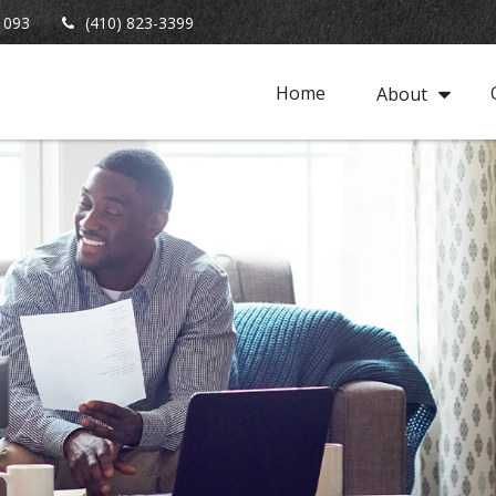
1093
(410) 823-3399
Home
About