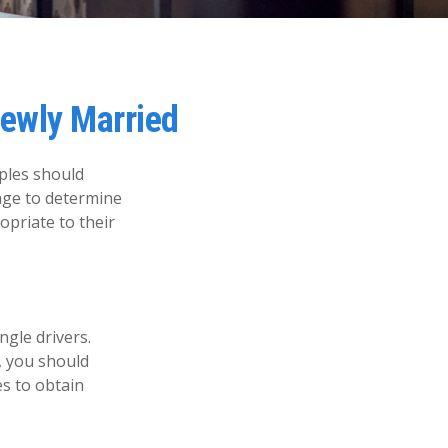
ewly Married
ples should
age to determine
opriate to their
ngle drivers.
, you should
es to obtain