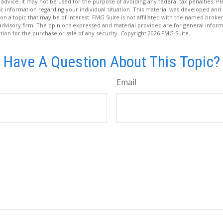
 advice. It may not be used for the purpose of avoiding any federal tax penalties. Ple
fic information regarding your individual situation. This material was developed a
on a topic that may be of interest. FMG Suite is not affiliated with the named broker
advisory firm. The opinions expressed and material provided are for general inform
ation for the purchase or sale of any security. Copyright
2026 FMG Suite.
Have A Question About This Topic?
Email