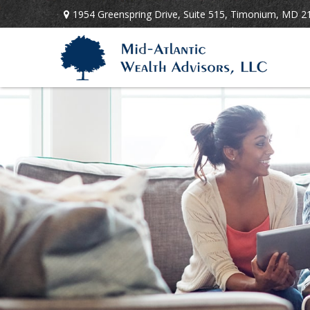
1954 Greenspring Drive,
Suite 515,
Timonium,
MD
2