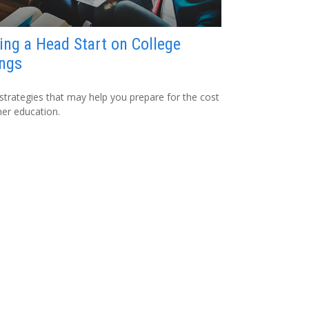
ing a Head Start on College
ngs
strategies that may help you prepare for the cost
her education.