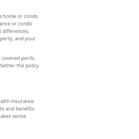
 a home or condo
rance or condo
 differences,
perty, and your
 covered perils,
hether the policy
ealth insurance
ts and benefits
akes sense.