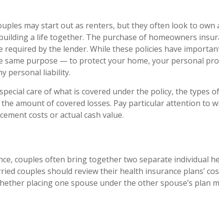
uples may start out as renters, but they often look to own
in building a life together. The purchase of homeowners insu
 required by the lender. While these policies have important
he same purpose — to protect your home, your personal pro
y personal liability.
pecial care of what is covered under the policy, the types of
n the amount of covered losses. Pay particular attention to w
acement costs or actual cash value.
nce, couples often bring together two separate individual h
ried couples should review their health insurance plans’ cos
hether placing one spouse under the other spouse’s plan m