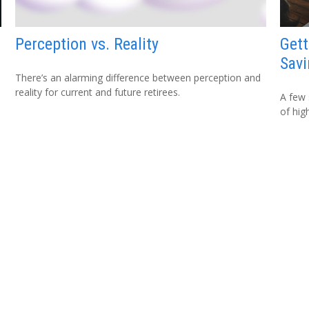
Perception vs. Reality
Gett
Savi
There’s an alarming difference between perception and
reality for current and future retirees.
A few 
of hig