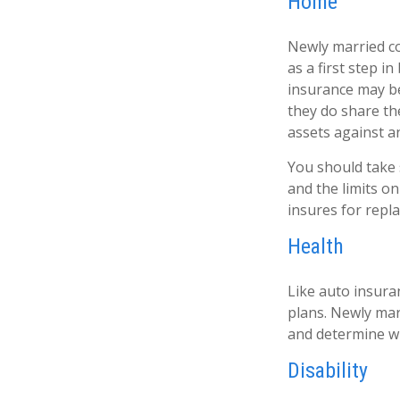
Home
Newly married co
as a first step 
insurance may be
they do share t
assets against an
You should take s
and the limits o
insures for repl
Health
Like auto insura
plans. Newly mar
and determine w
Disability