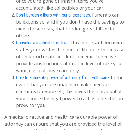
once you’re gone or inherit items you’ve
accumulated, like collectibles or your car.
Funerals can
Don’t burden others with burial expenses.
be expensive, and if you don’t have the savings to
meet those costs, that burden gets shifted to
others.
This important document
Consider a medical directive.
states your wishes for end-of-life care. In the case
of an unfortunate accident, a medical directive
provides instructions about the level of care you
want, e.g., palliative care only.
In the
Create a durable power of attorney for health care.
event that you are unable to make medical
decisions for yourself, this gives the individual of
your choice the legal power to act as a health care
proxy for you.
A medical directive and health care durable power of
attorney can ensure that you are provided the level of