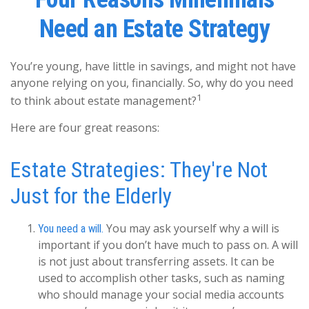
Need an Estate Strategy
You’re young, have little in savings, and might not have
anyone relying on you, financially. So, why do you need
1
to think about estate management?
Here are four great reasons:
Estate Strategies: They're Not
Just for the Elderly
You may ask yourself why a will is
You need a will.
important if you don’t have much to pass on. A will
is not just about transferring assets. It can be
used to accomplish other tasks, such as naming
who should manage your social media accounts