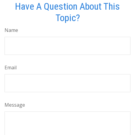
Have A Question About This
Topic?
Name
Email
Message