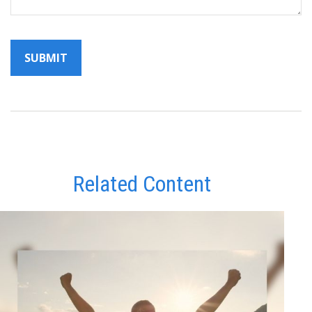
Related Content