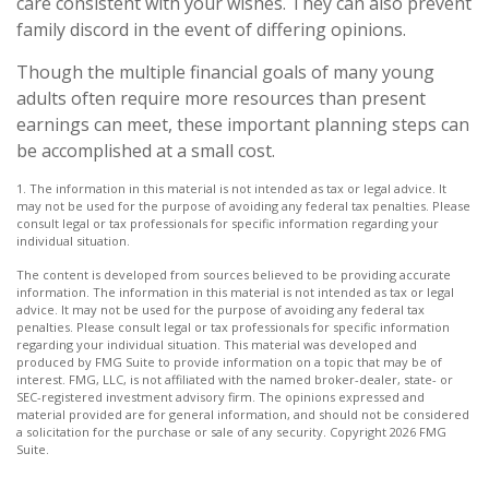
care consistent with your wishes. They can also prevent
family discord in the event of differing opinions.
Though the multiple financial goals of many young
adults often require more resources than present
earnings can meet, these important planning steps can
be accomplished at a small cost.
1. The information in this material is not intended as tax or legal advice. It
may not be used for the purpose of avoiding any federal tax penalties. Please
consult legal or tax professionals for specific information regarding your
individual situation.
The content is developed from sources believed to be providing accurate
information. The information in this material is not intended as tax or legal
advice. It may not be used for the purpose of avoiding any federal tax
penalties. Please consult legal or tax professionals for specific information
regarding your individual situation. This material was developed and
produced by FMG Suite to provide information on a topic that may be of
interest. FMG, LLC, is not affiliated with the named broker-dealer, state- or
SEC-registered investment advisory firm. The opinions expressed and
material provided are for general information, and should not be considered
a solicitation for the purchase or sale of any security. Copyright
2026 FMG
Suite.