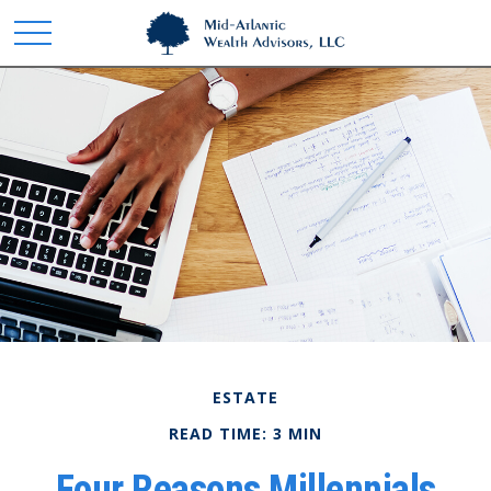
ESTATE
READ TIME: 3 MIN
Four Reasons Millennials