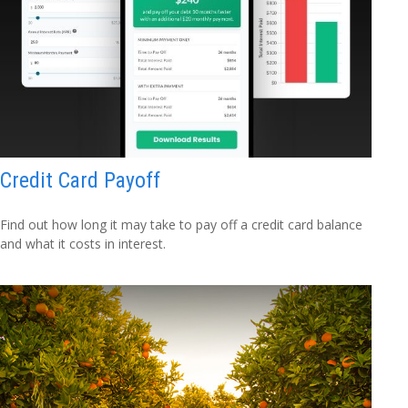
Credit Card Payoff
Find out how long it may take to pay off a credit card balance
and what it costs in interest.