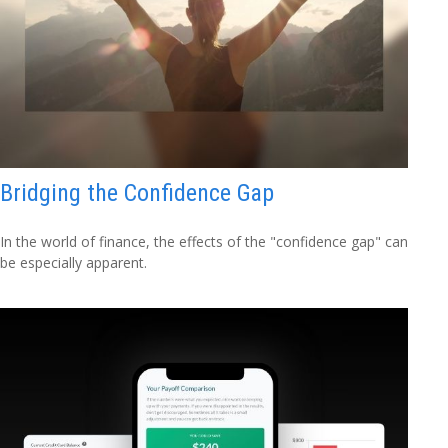
Bridging the Confidence Gap
In the world of finance, the effects of the "confidence gap" can
be especially apparent.