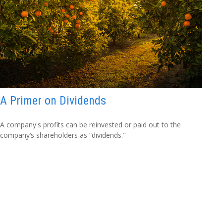
A Primer on Dividends
A company's profits can be reinvested or paid out to the
company’s shareholders as “dividends."