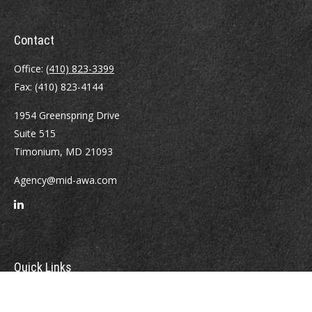
Contact
Office:
(410) 823-3399
Fax:
(410) 823-4144
1954 Greenspring Drive
Suite 515
Timonium,
MD
21093
Agency@mid-awa.com
Quick Links
Retirement